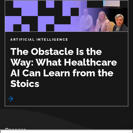
ARTIFICIAL INTELLIGENCE
The Obstacle Is the
Way: What Healthcare
AI Can Learn from the
Stoics
Footer
Careers