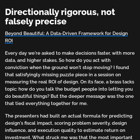
Directionally rigorous, not
falsely precise
Beyond Beautiful: A Data-Driven Framework for Design
ROI
Every day we're asked to make decisions faster, with more
data, and higher stakes. So how do you act with
conviction when the ground won't stop moving? I found
that satisfyingly missing puzzle piece in a session on
measuring the real ROI of design. On its face, a brass tacks
topic: how do you talk the budget people into letting you
do beautiful things? But the deeper message was the one
that tied everything together for me.
The presenters had built an actual formula for predicting
design's fiscal impact, scoring problem severity, design
influence, and execution quality to estimate return on
investment. What struck me was that the most important