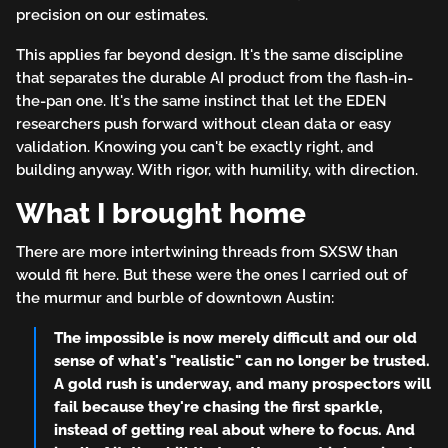
precision on our estimates.
This applies far beyond design. It's the same discipline
that separates the durable AI product from the flash-in-
the-pan one. It's the same instinct that let the EDEN
researchers push forward without clean data or easy
validation. Knowing you can't be exactly right, and
building anyway. With rigor, with humility, with direction.
What I brought home
There are more intertwining threads from SXSW than
would fit here. But these were the ones I carried out of
the murmur and burble of downtown Austin:
The impossible is now merely difficult and our old
sense of what's "realistic" can no longer be trusted.
A gold rush is underway, and many prospectors will
fail because they're chasing the first sparkle,
instead of getting real about where to focus. And