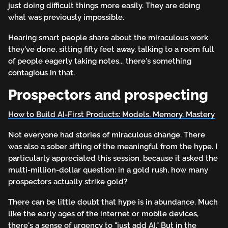
just doing difficult things more easily. They are doing
what was previously impossible.
Hearing smart people share about the miraculous work
they've done, sitting fifty feet away, talking to a room full
of people eagerly taking notes... there's something
contagious in that.
Prospectors and prospecting
How to Build AI-First Products: Models, Memory, Mastery
Not everyone had stories of miraculous change. There
was also a sober sifting of the meaningful from the hype. I
particularly appreciated this session, because it asked the
multi-million-dollar question: in a gold rush, how many
prospectors actually strike gold?
There can be little doubt that hype is in abundance. Much
like the early ages of the internet or mobile devices,
there's a sense of urgency to "just add AI." But in the