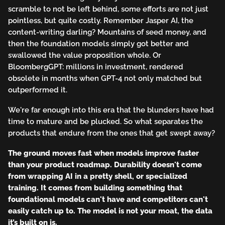
scramble to not be left behind, some efforts are not just
pointless, but quite costly. Remember Jasper AI, the
content-writing darling? Mountains of seed money, and
then the foundation models simply got better and
swallowed the value proposition whole. Or
BloombergGPT: millions in investment, rendered
obsolete in months when GPT-4 not only matched but
outperformed it.
We're far enough into this era that the blunders have had
time to mature and be plucked. So what separates the
products that endure from the ones that get swept away?
The ground moves fast when models improve faster
than your product roadmap. Durability doesn't come
from wrapping AI in a pretty shell, or specialized
training. It comes from building something that
foundational models can't have and competitors can't
easily catch up to. The model is not your moat, the data
it’s built on is.