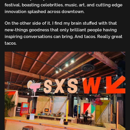
festival, boasting celebrities, music, art, and cutting edge
innovation splashed across downtown.
On the other side of it, I find my brain stuffed with that
new-things goodness that only brilliant people having
inspiring conversations can bring. And tacos. Really great
tacos.