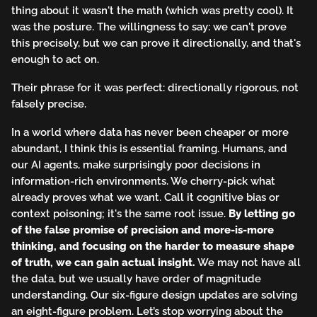
thing about it wasn't the math (which was pretty cool). It
was the posture. The willingness to say: we can't prove
this precisely, but we can prove it directionally, and that's
enough to act on.
Their phrase for it was perfect: directionally rigorous, not
falsely precise.
In a world where data has never been cheaper or more
abundant, I think this is essential framing. Humans, and
our AI agents, make surprisingly poor decisions in
information-rich environments. We cherry-pick what
already proves what we want. Call it cognitive bias or
context poisoning; it's the same root issue.
By letting go
of the false promise of precision and more-is-more
thinking, and focusing on the harder to measure shape
of truth, we can gain actual insight.
We may not have all
the data, but we usually have order of magnitude
understanding. Our six-figure design updates are solving
an eight-figure problem. Let’s stop worrying about the