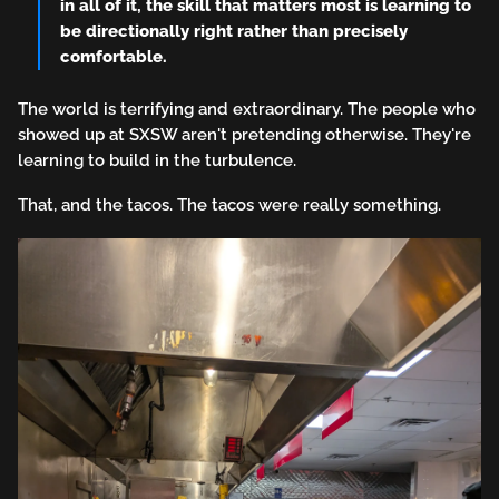
in all of it, the skill that matters most is learning to
be directionally right rather than precisely
comfortable.
The world is terrifying and extraordinary. The people who
showed up at SXSW aren't pretending otherwise. They're
learning to build in the turbulence.
That, and the tacos. The tacos were really something.