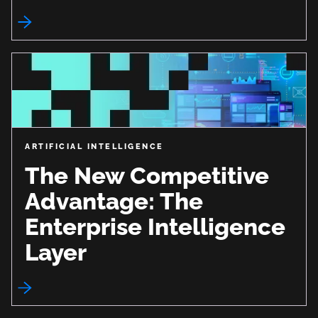
ARTIFICIAL INTELLIGENCE
The New Competitive
Advantage: The
Enterprise Intelligence
Layer