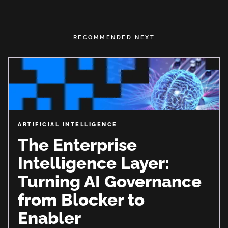
RECOMMENDED NEXT
ARTIFICIAL INTELLIGENCE
The Enterprise
Intelligence Layer:
Turning AI Governance
from Blocker to
Enabler