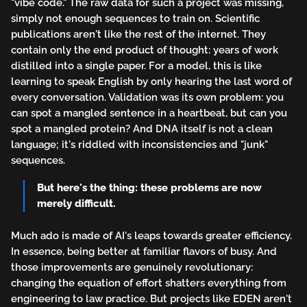
"vibe code." The raw data for such a project was missing,
simply not enough sequences to train on. Scientific
publications aren't like the rest of the internet. They
contain only the end product of thought: years of work
distilled into a single paper. For a model, this is like
learning to speak English by only hearing the last word of
every conversation. Validation was its own problem: you
can spot a mangled sentence in a heartbeat, but can you
spot a mangled protein? And DNA itself is not a clean
language; it's riddled with inconsistencies and "junk"
sequences.
But here's the thing: these problems are now
merely difficult.
Much ado is made of AI's leaps towards greater efficiency.
In essence, being better at familiar flavors of busy. And
those improvements are genuinely revolutionary:
changing the equation of effort shatters everything from
engineering to law practice. But projects like EDEN aren't