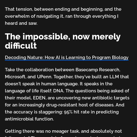
That tension, between ending and beginning, and the
overwhelm of navigating it, ran through everything I
heard and saw.
The impossible, now merely
difficult
Decoding Nature: How AI is Learning to Program Biology
Take the collaboration between Basecamp Research,
Microsoft, and UPenn. Together, they've built an LLM that
doesn't speak in human language. It speaks in the
language of life itself: DNA. The questions being asked of
their model, EDEN, are uncovering new antibiotic targets
for an increasingly drug-resistant host of diseases. And
the accuracy is staggering: 95% hit rate in predicting
antimicrobial function.
Getting there was no meager task, and absolutely not