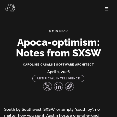
Skip
to
main
content
Apoca-optimism:
Notes from SXSW
Apoca-
CAROLINE CASALS | SOFTWARE ARCHITECT
optimism:
April 1, 2026
ARTIFICIAL INTELLIGENCE
Notes
from
SXSW
South by Southwest, SXSW, or simply "south by": no
matter how you say it, Austin hosts a one-of-a-kind