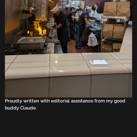
Proudly written with editorial assistance from my good
buddy Claude.