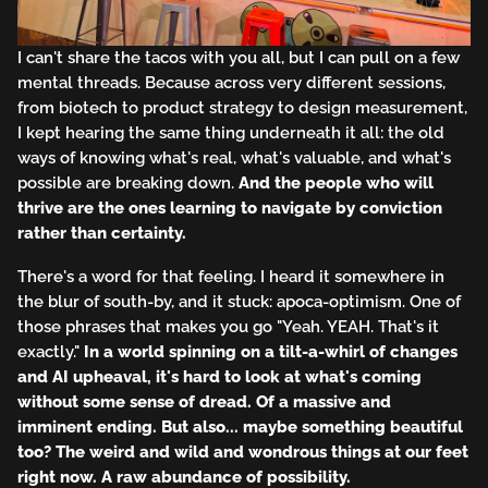
I can't share the tacos with you all, but I can pull on a few
mental threads. Because across very different sessions,
from biotech to product strategy to design measurement,
I kept hearing the same thing underneath it all: the old
ways of knowing what's real, what's valuable, and what's
possible are breaking down.
And the people who will
thrive are the ones learning to navigate by conviction
rather than certainty.
There's a word for that feeling. I heard it somewhere in
the blur of south-by, and it stuck: apoca-optimism. One of
those phrases that makes you go "Yeah. YEAH. That's it
exactly."
In a world spinning on a tilt-a-whirl of changes
and AI upheaval, it's hard to look at what's coming
without some sense of dread. Of a massive and
imminent ending. But also... maybe something beautiful
too? The weird and wild and wondrous things at our feet
right now. A raw abundance of possibility.