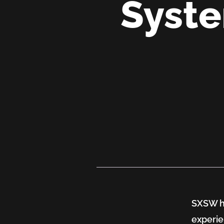
Syste
SXSW
2026:
Where
SXSW ha
Health
experie