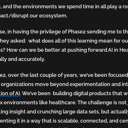
n, and the environments we spend time in all play a r
act/disrupt our ecosystem.
se, in having the privilege of Phase2 sending me to th
they asked: what does all of this learning mean for ou
s? How can we be better at pushing forward AI in Hea
ally and accurately.
e2, over the last couple of years, we’ve been focuse
 organizations move beyond experimentation and in
ion of AI
. We’ve been building digital products that w
 environments like healthcare. The challenge is not 
ing insight and crunching large data sets, but actuall
nting it in a way that is scalable, connected, and ce