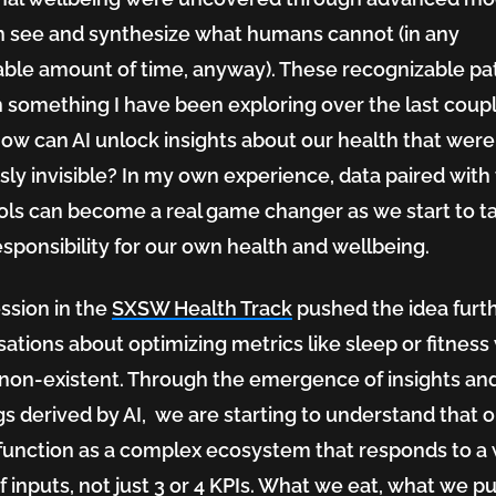
n see and synthesize what humans cannot (in any
ble amount of time, anyway). These recognizable pa
n something I have been exploring over the last coupl
how can AI unlock insights about our health that were
sly invisible? In my own experience, data paired with
ools can become a real game changer as we start to t
sponsibility for our own health and wellbeing.
ssion in the
SXSW Health Track
pushed the idea furth
ations about optimizing metrics like sleep or fitness
non-existent. Through the emergence of insights an
gs derived by AI, we are starting to understand that 
function as a complex ecosystem that responds to a
f inputs, not just 3 or 4 KPIs. What we eat, what we p