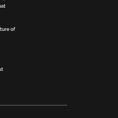
hat
ture of
st