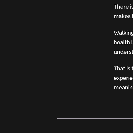
There is
makes t
Walking
health i
underst
That is 
experie
meaning