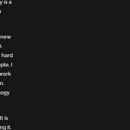
 is a
n
h new
A
 hard
ple, I
 work
n.
logy
t is
g it.