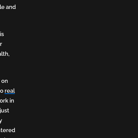
ole and
is
r
lth,
d on
to
real
ork in
just
y
ntered