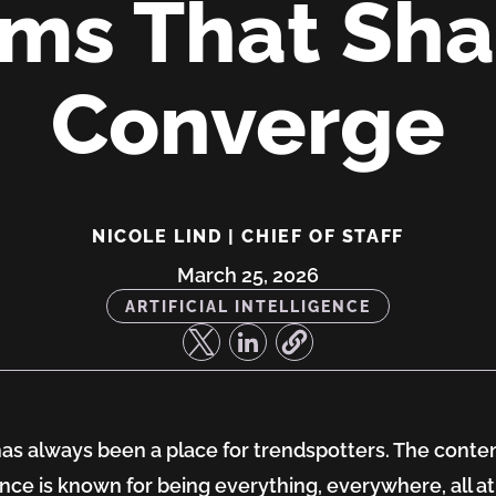
ms That Sh
Converge
NICOLE LIND | CHIEF OF STAFF
March 25, 2026
ARTIFICIAL INTELLIGENCE
s always been a place for trendspotters. The conte
,
nce is known for being everything, everywhere, all at