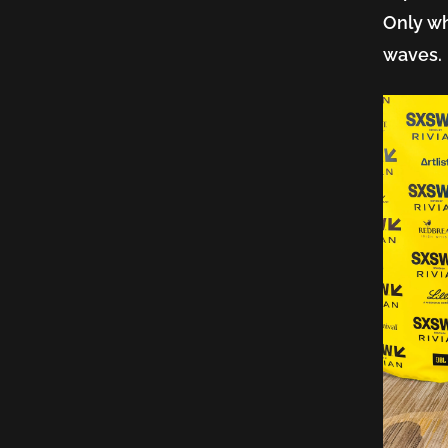
Only wh
AI,
waves
and
the
Syste
That