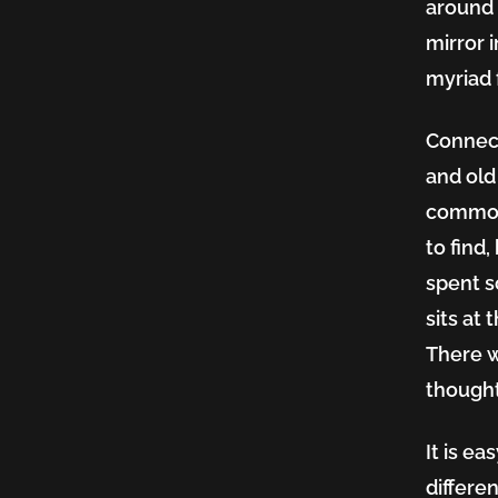
around 
mirror 
myriad 
Connect
and old
common
to find,
spent s
sits at
There w
thoughtf
It is ea
differe