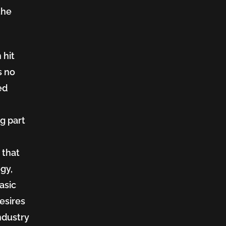
the
 hit
s no
ed
ng part
n
 that
gy,
asic
esires
ndustry