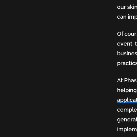
our ski
can imp
Of cour
event, 
busines
practic
At Phas
helping
applicat
complex
generat
impleme