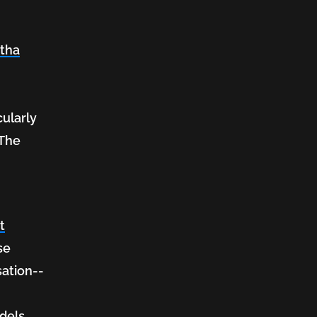
ntha
t
cularly
 The
.
t
se
sation--
dels