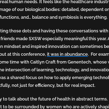
real human needs. It feels like the healthcare industry
image of our biological bodies: detailed, dependent o
functions, and… balance and symbiosis is everything.
ing those dots and having these conversations wit
 friends made SXSW especially meaningful this year. 
 mindset and inspired innovation can sometimes be
 but at this conference,
it was in abundance
. For exam
ome time with Caitlyn Craft from Genentech, whose
 the intersection of learning, technology, and innovatio
as a shared focus on how to apply emerging techno
ully, not just for efficiency, but for real impact.
sy to talk about the future of health in abstract terms. I
nt to be surrounded by women who are actively shapin