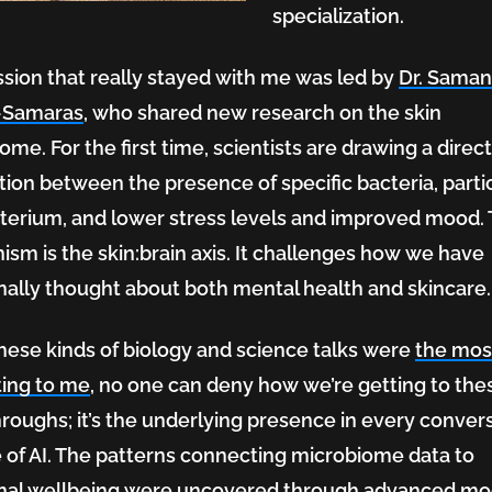
specialization.
sion that really stayed with me was led by
Dr. Sama
-Samaras
, who shared new research on the skin
ome. For the first time, scientists are drawing a direc
ion between the presence of specific bacteria, parti
rge
terium, and lower stress levels and improved mood.
sm is the skin:brain axis. It challenges how we have
onally thought about both mental health and skincare
hese kinds of biology and science talks were
the mos
ting to me
, no one can deny how we’re getting to the
roughs; it’s the underlying presence in every conver
e of AI. The patterns connecting microbiome data to
nal wellbeing were uncovered through advanced mo