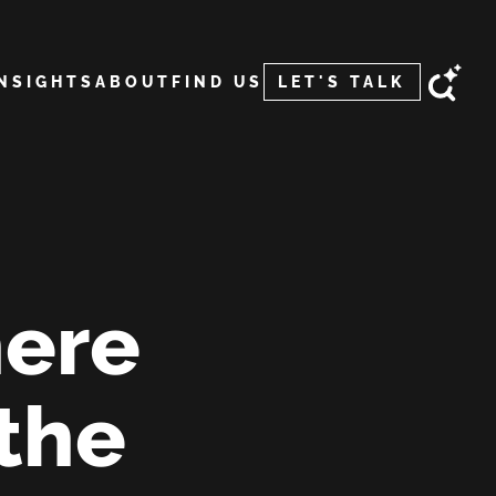
INSIGHTS
ABOUT
FIND US
LET'S TALK
ere
 the