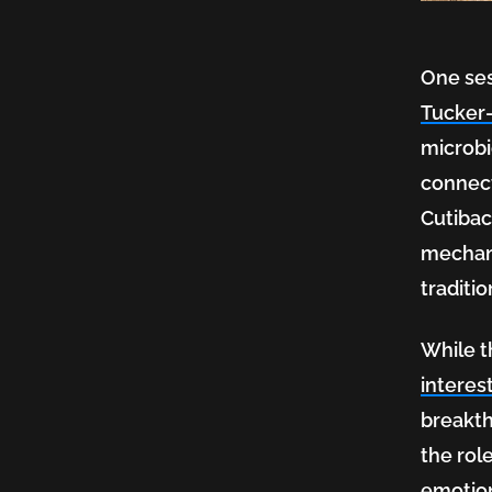
Shape
One ses
Us
Tucker
microbi
connect
Conve
Cutibac
mechani
traditi
While t
interes
breakth
the rol
emotio