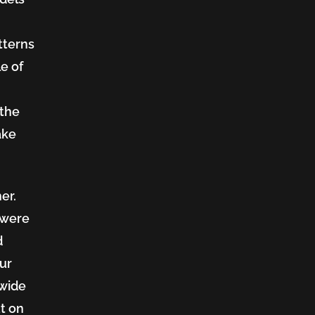
tterns
e of
 the
ake
er.
 were
d
our
 wide
ut on