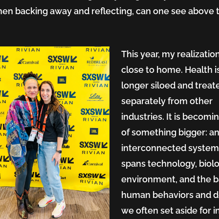
en backing away and reflecting, can one see above 
.
This year, my realization
close to home. Health i
longer siloed and treat
separately from other
industries. It is becomi
of something bigger: a
ms
interconnected system
spans technology, biolo
environment, and the b
human behaviors and d
we often set aside for i