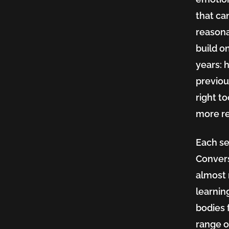
that ca
reasona
build o
years: 
previou
right t
more re
Each se
Convers
almost 
learnin
bodies 
range o