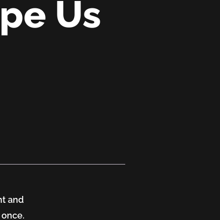
ape Us
nt and
 once.