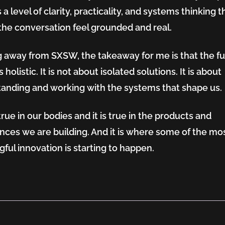
 a level of clarity, practicality, and systems thinking t
he conversation feel grounded and real.
 away from SXSW, the takeaway for me is that the fu
s holistic. It is not about isolated solutions. It is about
anding and working with the systems that shape us.
true in our bodies and it is true in the products and
nces we are building. And it is where some of the mo
ful innovation is starting to happen.