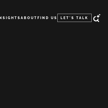
INSIGHTS
ABOUT
FIND US
LET'S TALK