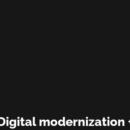
Digital modernization 