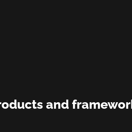
roducts and framewor