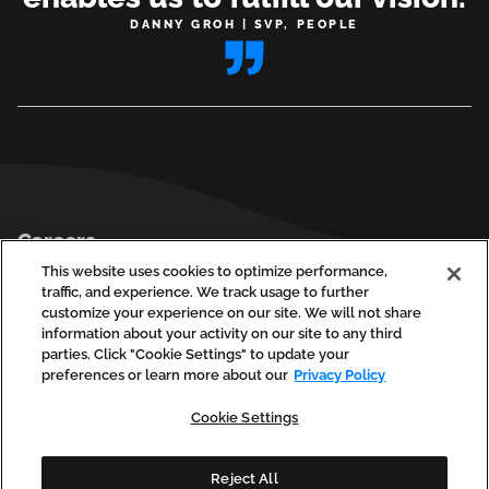
DANNY GROH | SVP, PEOPLE
Footer
Careers
Privacy Policy
This website uses cookies to optimize performance,
traffic, and experience. We track usage to further
Contact Us
customize your experience on our site. We will not share
information about your activity on our site to any third
parties. Click "Cookie Settings" to update your
preferences or learn more about our
Privacy Policy
social
social
social
social
soci
linkedin
facebook
instagram
youtube
vim
Cookie Settings
(opens
(opens
(opens
(opens
(ope
in
in
in
in
in
a
a
a
a
a
new
new
new
new
new
Reject All