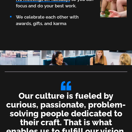
focus and do your best work.
We celebrate each other with
awards, gifts, and karma
Our culture is fueled by
curious, passionate, problem-
solving people dedicated to
their craft. That is what
enables us to fulfill our vision.