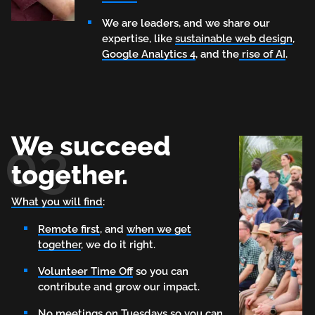
We are leaders, and we share our
expertise, like
sustainable web design
,
Google Analytics 4
, and the
rise of AI
.
We succeed
03
together.
What you will find
:
Remote first
, and
when we get
together
, we do it right.
Volunteer Time Off
so you can
contribute and grow our impact.
No meetings on Tuesdays
so you can