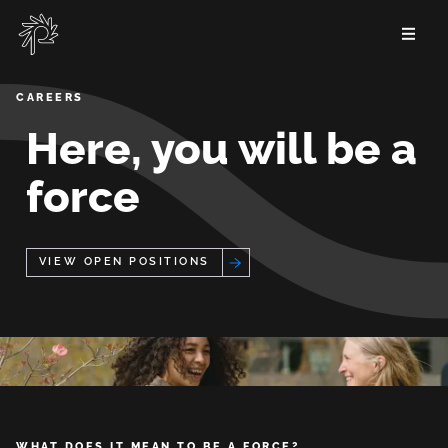
Skip
to
main
content
Careers
CAREERS
Here, you will be a
force
View Open Positions
WHAT DOES IT MEAN TO BE A FORCE?