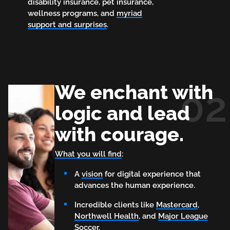
disability insurance, pet insurance,
wellness programs, and
myriad
support and surprises
.
We enchant with
02
logic and lead
with courage.
What you will find
:
A
vision
for digital experience that
advances the human experience.
Incredible clients like
Mastercard
,
Northwell Health
, and
Major League
Soccer.