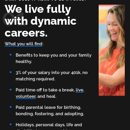
We live fully
01
with dynamic
careers.
What you will find
:
Benefits to keep you and your family
healthy.
3% of your salary into your 401k, no
matching required.
Paid time off to take a break,
live
,
volunteer
, and heal.
Paid parental leave for birthing,
bonding, fostering, and adopting.
Holidays, personal days, life and