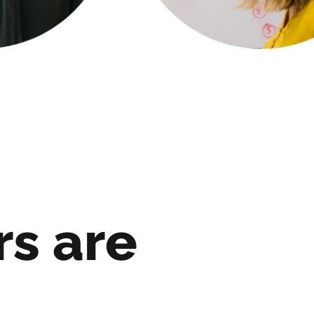
rs are