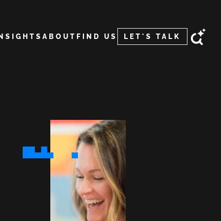
INSIGHTS
ABOUT
FIND US
LET'S TALK