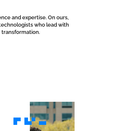
ence and expertise. On ours,
d technologists who lead with
r transformation.