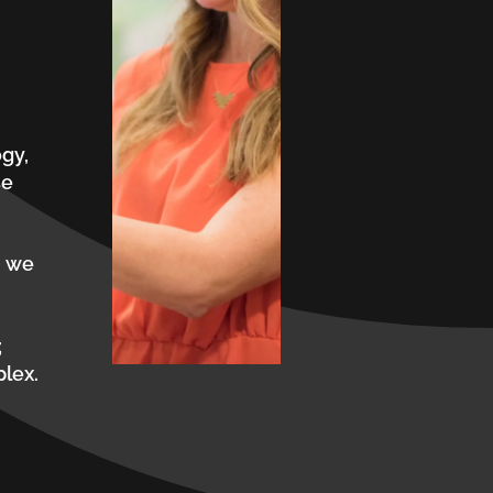
gy,
se
, we
;
plex.