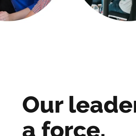
Our leade
a force.