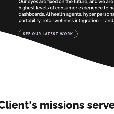
Our eyes are fixed on the future, and we are
highest levels of consumer experience to he
dashboards, AI health agents, hyper persona
portability, retail wellness integration — and t
SEE OUR LATEST WORK
Client's missions serv