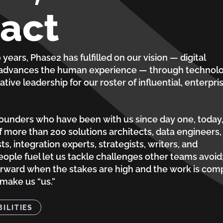
act
years, Phase2 has fulfilled on our vision — digital
 advances the human experience — through technolo
ative leadership for our roster of influential, enterpri
founders who have been with us since day one, today
 more than 200 solutions architects, data engineers,
sts, integration experts, strategists, writers, and
eople fuel let us tackle challenges other teams avoid
orward when the stakes are high and the work is com
 make us “us.”
ILITIES