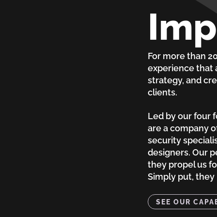
Imp
For more than 20 
experience that
strategy, and cre
clients.
Led by our four 
are a company of
security speciali
designers. Our p
they propel us f
Simply put, they
SEE OUR CAPAB