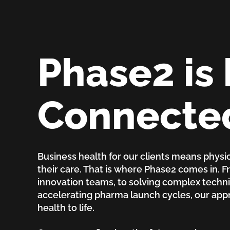
Phase2 is 
Connecte
Business health for our clients means physic
their care. That is where Phase2 comes in. 
innovation teams, to solving complex technic
accelerating pharma launch cycles, our ap
health to life.