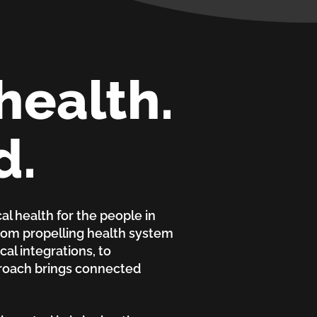
health.
d.
al health for the people in
From propelling health system
al integrations, to
proach brings connected