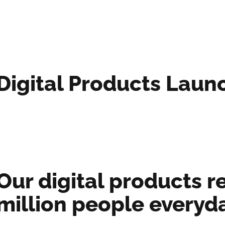
Digital Products Laun
Our digital products re
million people everyd