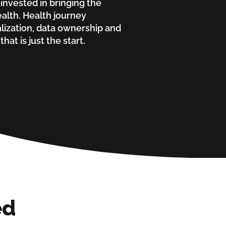
 invested in bringing the
alth. Health journey
lization, data ownership and
hat is just the start.
ed