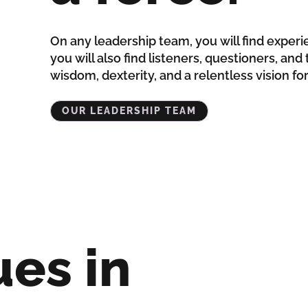
On any leadership team, you will find experi
you will also find listeners, questioners, an
wisdom, dexterity, and a relentless vision fo
OUR LEADERSHIP TEAM
ues in