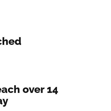
ched
ach over 14 
ay