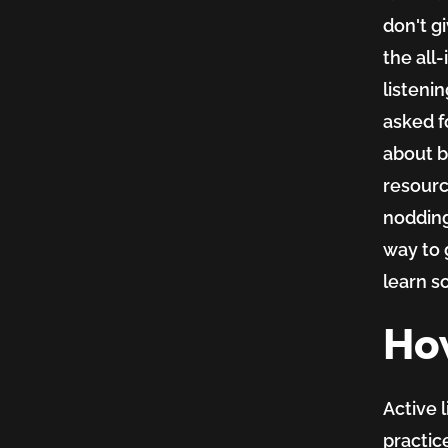
don't g
the all
listeni
asked f
about b
resource
nodding
way to 
learn s
How
Active l
practic