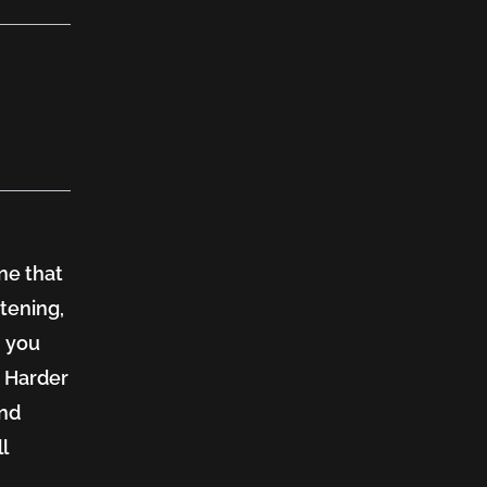
ne that
stening,
, you
. Harder
and
l