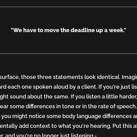
"We have to move the deadline up a week."
surface, those three statements look identical. Imagi
rd each one spoken aloud by a client. If you're just li
ght sound about the same. If you listen a little harder
ear some differences in tone or in the rate of speech
nd you might notice some body language differences 
ntally add context to what you're hearing. Put this al
r, and you're no longer just listening -