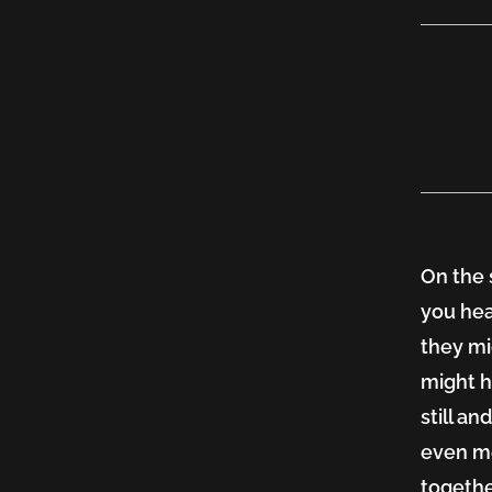
Mind
Trick
On the 
you hea
they mi
might h
still a
even me
togethe