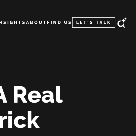
INSIGHTS
ABOUT
FIND US
LET'S TALK
A Real
rick