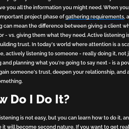
ive you all the information you might need. When you 
-important project phase of
gathering requirements
, 
ng can mean the difference between giving a client w
or - vs. giving them what they need. Active listening i
uilding trust. In today's world where attention is a sc
, actively listening to someone - really doing it, not 
 and planning what you're going to say next - is a po
gain someone's trust, deepen your relationship, and 
omething.
 Do I Do It?
istening is not easy, but you can learn how to do it, a
e it will become second nature. If you want to get rea