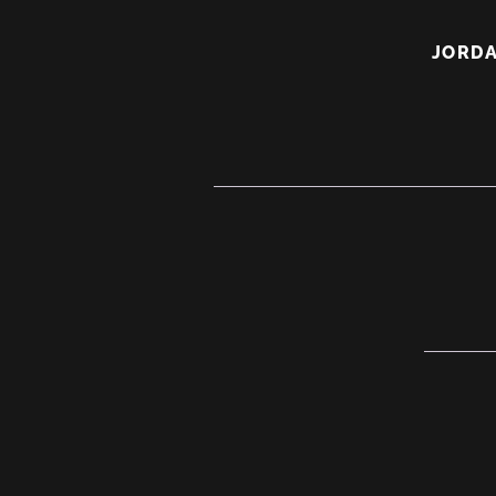
Active
JORDA
Listeni
A
Real
Life
Jedi