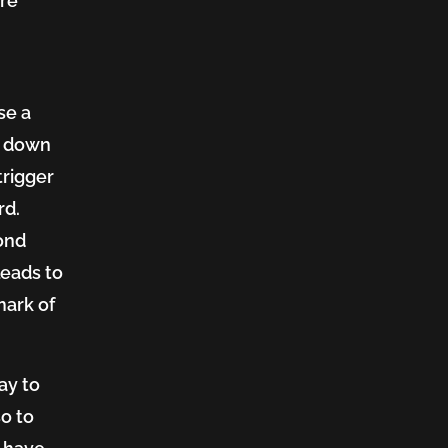
're
se a
g down
trigger
rd.
cond
leads to
mark of
say to
so to