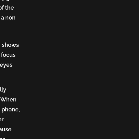
of the
 a non-
y shows
o focus
 eyes
lly
t? When
r phone,
er
cause