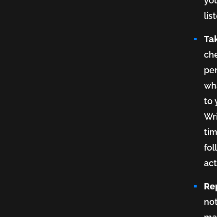
you
lis
Ta
ch
pe
wha
to 
Wri
tim
fol
act
Re
not