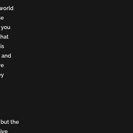
 world
se
, you
that
is
t and
ve
ey
 but the
tive