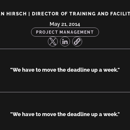
N HIRSCH | DIRECTOR OF TRAINING AND FACILI
ng,
May 21, 2014
PROJECT MANAGEMENT
"We have to move the deadline up a week."
"We have to move the deadline up a week."