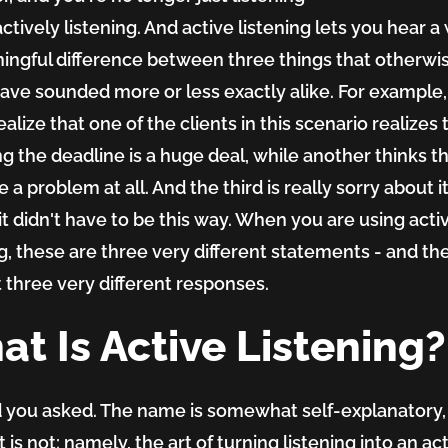
actively
listening. And active listening lets you hear a
ingful difference between three things that otherwi
ave sounded more or less exactly alike. For example
alize that one of the clients in this scenario realizes 
g the deadline is a huge deal, while another thinks th
 a problem at all. And the third is really sorry about i
it didn't have to be this way. When you are using acti
ng, these are three very different statements - and th
 three very different responses.
t Is Active Listening?
d you asked. The name is somewhat self-explanatory,
is not: namely, the art of turning listening into an ac