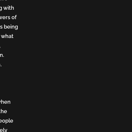
g with
wers of
s being
o what
,
n.
.
 when
the
people
tely