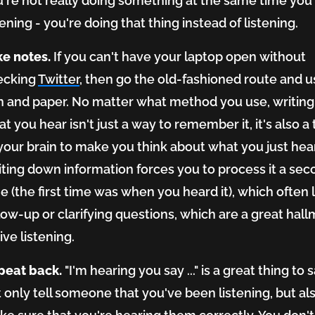
're not really doing something at the same time you
tening - you're doing that thing
instead of
listening.
ke notes.
If you can't have your laptop open without
ecking
Twitter
, then go the old-fashioned route and u
n and paper. No matter what method you use, writin
t you hear isn't just a way to remember it, it's also a 
your brain to make you think about what you just hea
ting down information forces you to process it a se
e (the first time was when you heard it), which often 
low-up or clarifying questions, which are a great hall
ive listening.
peat back.
"I'm hearing you say ..." is a great thing to 
 only tell someone that you've been listening, but al