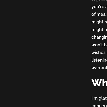
you're
of mean
might h
might re
changin
won't be
wishes 
listeni
warrant
Wha
I'm gla
concept 