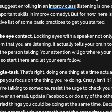
'd suggest enrolling in an
improv class
(listening is one 
portant skills in improv comedy). But for now, here is
ive list of some basic practices to get you started:
ke eye contact.
Locking eyes with a speaker not onl
m that you are listening, it actually tells your brain t
the person talking. Your attention will go where your
 so start there and let your ears follow.
ngle-task.
That's right, doing one thing at a time actua
ps you focus on the thing you're doing. Crazy, isn't i
're talking to someone, resist the urge to check you
wer an email, update Facebook, or do any of the oth
iad things you could be doing at the same time. Be