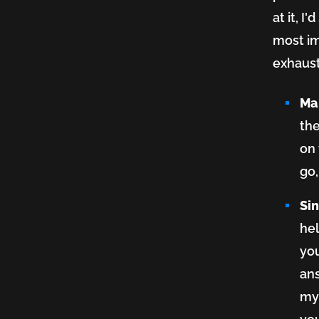
at it, I
most im
exhaust
Ma
the
on 
go,
Si
hel
you
ans
myr