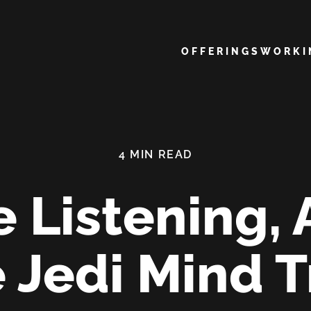
Main navigation
OFFERINGS
WORK
e Listening, 
e Jedi Mind T