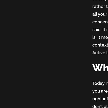
rather 
all you
concent
said. I
is. It 
context
Active l
Wh
Today, 
you are
right i
don't a