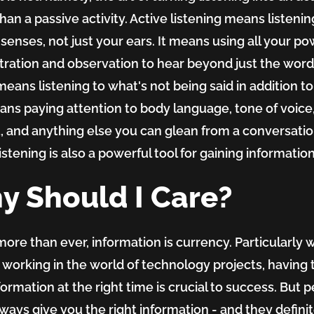
than a passive activity. Active listening means listenin
r senses, not just your ears. It means using all your po
ration and observation to hear beyond just the word
t means listening to what's not being said in addition t
means paying attention to body language, tone of voice
, and anything else you can glean from a conversatio
istening is also a powerful tool for gaining information
y Should I Care?
more than ever, information is currency. Particularly
 working in the world of technology projects, having 
nformation at the right time is crucial to success. But 
lways give you the right information - and they defini