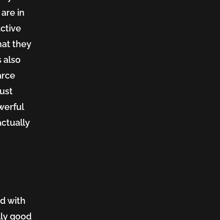
are in
active
hat they
s also
arce
just
werful
actually
nd with
lly good