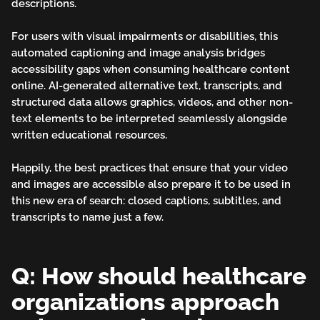
descriptions.
For users with visual impairments or disabilities, this
automated captioning and image analysis bridges
accessibility gaps when consuming healthcare content
online. AI-generated alternative text, transcripts, and
structured data allows graphics, videos, and other non-
text elements to be interpreted seamlessly alongside
written educational resources.
Happily, the best practices that ensure that your video
and images are accessible also prepare it to be used in
this new era of search: closed captions, subtitles, and
transcripts to name just a few.
Q: How should healthcare
organizations approach