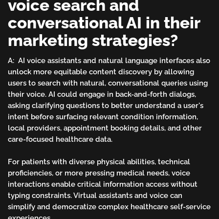
voice search and
conversational AI in their
marketing strategies?
A: AI voice assistants and natural language interfaces also
unlock more equitable content discovery by allowing
users to search with natural, conversational queries using
their voice. AI could engage in back-and-forth dialogs,
asking clarifying questions to better understand a user's
intent before surfacing relevant condition information,
local providers, appointment booking details, and other
care-focused healthcare data.
For patients with diverse physical abilities, technical
proficiencies, or more pressing medical needs, voice
interactions enable critical information access without
typing constraints. Virtual assistants and voice can
simplify and democratize complex healthcare self-service
experiences.