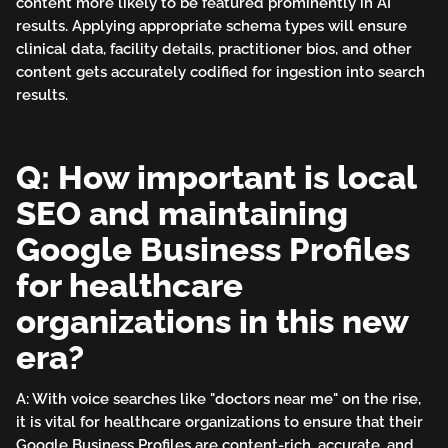
content more likely to be featured prominently in AI
results. Applying appropriate schema types will ensure
clinical data, facility details, practitioner bios, and other
content gets accurately codified for ingestion into search
results.
Q: How important is local
SEO and maintaining
Google Business Profiles
for healthcare
organizations in this new
era?
A: With voice searches like "doctors near me" on the rise,
it is vital for healthcare organizations to ensure that their
Google Business Profiles are content-rich, accurate, and