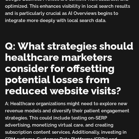
optimized. This enhances visibility in local search results
and is particularly crucial as AI Overviews begins to
integrate more deeply with local search data.
Q: What strategies should
healthcare marketers
consider for offsetting
potential losses from
reduced website visits?
A: Healthcare organizations might need to explore new
revenue models and diversify their patient engagement
strategies. This could include testing on-SERP
advertising, monetizing virtual care, and creating
subscription content services. Additionally, investing in