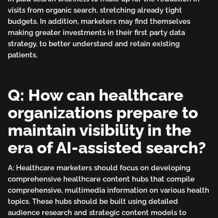
visits from organic search, stretching already tight
budgets. In addition, marketers may find themselves
making greater investments in their first party data
strategy, to better understand and retain existing
patients.
Q: How can healthcare
organizations prepare to
maintain visibility in the
era of AI-assisted search?
A: Healthcare marketers should focus on developing
comprehensive healthcare content hubs that compile
comprehensive, multimedia information on various health
topics. These hubs should be built using detailed
audience research and strategic content models to