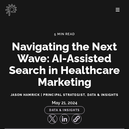
Skip
to
main
content
Navigating the Next
Wave: AI-Assisted
Search in Healthcare
Marketing
Navigating
JASON HAMRICK | PRINCIPAL STRATEGIST, DATA & INSIGHTS
the
May 21, 2024
DATA & INSIGHTS
Next