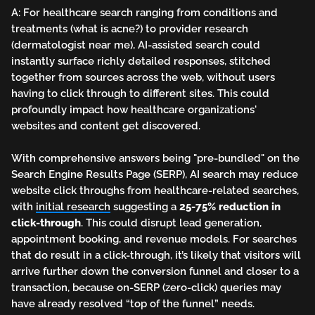
A: For healthcare search ranging from conditions and
treatments (what is acne?) to provider research
(dermatologist near me), AI-assisted search could
instantly surface richly detailed responses, stitched
together from sources across the web, without users
having to click through to different sites. This could
profoundly impact how healthcare organizations'
websites and content get discovered.
With comprehensive answers being "pre-bundled" on the
Search Engine Results Page (SERP), AI search may reduce
website click throughs from healthcare-related searches,
with
initial research
suggesting a
25-75% reduction in
click-through
. This could disrupt lead generation,
appointment booking, and revenue models. For searches
that do result in a click-through, it’s likely that visitors will
arrive further down the conversion funnel and closer to a
transaction, because on-SERP (zero-click) queries may
have already resolved “top of the funnel” needs.