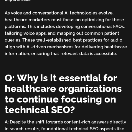
As voice and conversational AI technologies evolve,
healthcare marketers must focus on optimizing for these
platforms. This includes developing conversational FAQs,
tailoring voice apps, and mapping out common patient
queries. These well-established best practices for audio
align with AI-driven mechanisms for delivering healthcare
information, ensuring that relevant data is accessible.
Q: Why is it essential for
healthcare organizations
to continue focusing on
technical SEO?
A: Despite the shift towards content-rich answers directly
in search results, foundational technical SEO aspects like