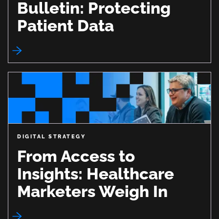
Bulletin: Protecting
Patient Data
DIGITAL STRATEGY
From Access to
Insights: Healthcare
Marketers Weigh In