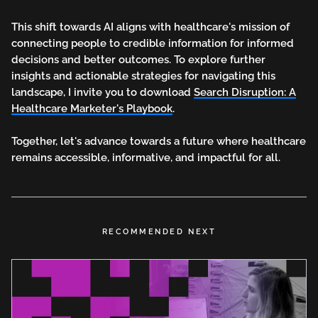
This shift towards AI aligns with healthcare's mission of
connecting people to credible information for informed
decisions and better outcomes. To explore further
insights and actionable strategies for navigating this
landscape, I invite you to download
Search Disruption: A
Healthcare Marketer's Playbook
.
Together, let's advance towards a future where healthcare
remains accessible, informative, and impactful for all.
RECOMMENDED NEXT