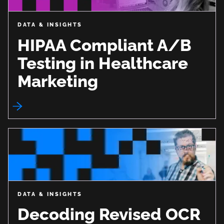
DATA & INSIGHTS
HIPAA Compliant A/B
Testing in Healthcare
Marketing
DATA & INSIGHTS
Decoding Revised OCR