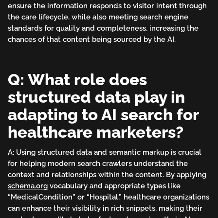
ensure the information responds to visitor intent through
the care lifecycle, while also meeting search engine
standards for quality and completeness, increasing the
chances of that content being sourced by the AI.
Q: What role does
structured data play in
adapting to AI search for
healthcare marketers?
A: Using structured data and semantic markup is crucial
for helping modern search crawlers understand the
context and relationships within the content. By applying
schema.org
vocabulary and appropriate types like
“MedicalCondition” or “Hospital,” healthcare organizations
can enhance their visibility in rich snippets, making their