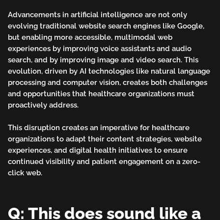
Advancements in artificial intelligence are not only
evolving traditional website search engines like Google,
but enabling more accessible, multimodal web
experiences by improving voice assistants and audio
search, and by improving image and video search. This
evolution, driven by AI technologies like natural language
processing and computer vision, creates both challenges
and opportunities that healthcare organizations must
proactively address.
This disruption creates an imperative for healthcare
organizations to adapt their content strategies, website
experiences, and digital health initiatives to ensure
continued visibility and patient engagement on a zero-
click web.
Q: This does sound like a