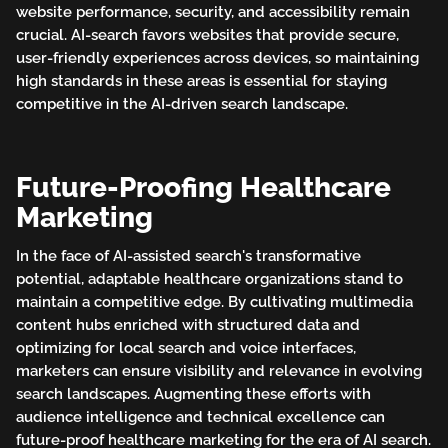
website performance, security, and accessibility remain
crucial. AI-search favors websites that provide secure,
user-friendly experiences across devices, so maintaining
high standards in these areas is essential for staying
competitive in the AI-driven search landscape.
Future-Proofing Healthcare
Marketing
In the face of AI-assisted search's transformative
potential, adaptable healthcare organizations stand to
maintain a competitive edge. By cultivating multimedia
content hubs enriched with structured data and
optimizing for local search and voice interfaces,
marketers can ensure visibility and relevance in evolving
search landscapes. Augmenting these efforts with
audience intelligence and technical excellence can
future-proof healthcare marketing for the era of AI search.