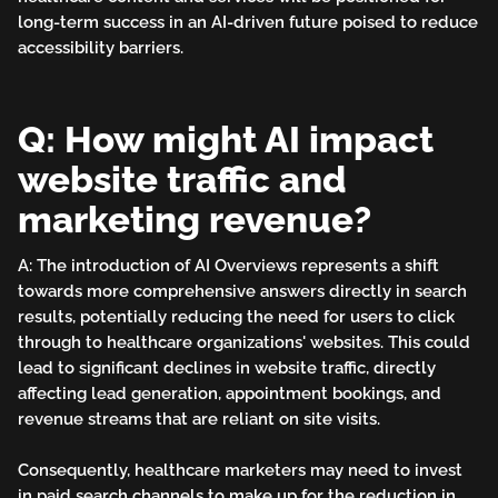
long-term success in an AI-driven future poised to reduce
accessibility barriers.
Q: How might AI impact
website traffic and
marketing revenue?
A: The introduction of AI Overviews represents a shift
towards more comprehensive answers directly in search
results, potentially reducing the need for users to click
through to healthcare organizations' websites. This could
lead to significant declines in website traffic, directly
affecting lead generation, appointment bookings, and
revenue streams that are reliant on site visits.
Consequently, healthcare marketers may need to invest
in paid search channels to make up for the reduction in