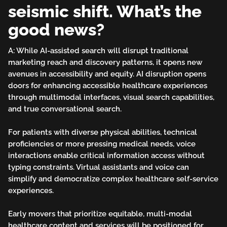
seismic shift. What’s the
good news?
A: While AI-assisted search will disrupt traditional
marketing reach and discovery patterns, it opens new
avenues in accessibility and equity. AI disruption opens
doors for enhancing accessible healthcare experiences
through multimodal interfaces, visual search capabilities,
and true conversational search.
For patients with diverse physical abilities, technical
proficiencies or more pressing medical needs, voice
interactions enable critical information access without
typing constraints. Virtual assistants and voice can
simplify and democratize complex healthcare self-service
experiences.
Early movers that prioritize equitable, multi-modal
healthcare content and services will be positioned for