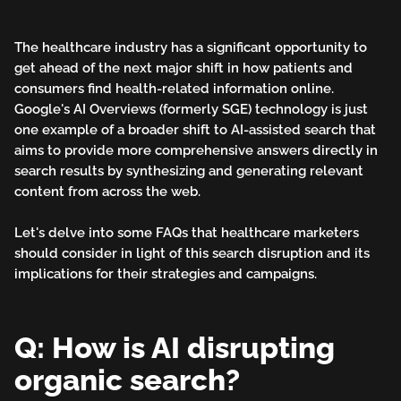
Wave:
AI-
The healthcare industry has a significant opportunity to
Assisted
get ahead of the next major shift in how patients and
consumers find health-related information online.
Search
Google's AI Overviews (formerly SGE) technology is just
one example of a broader shift to AI-assisted search that
in
aims to provide more comprehensive answers directly in
search results by synthesizing and generating relevant
Healthcare
content from across the web.
Marketing
Let's delve into some FAQs that healthcare marketers
should consider in light of this search disruption and its
implications for their strategies and campaigns.
Q: How is AI disrupting
organic search?