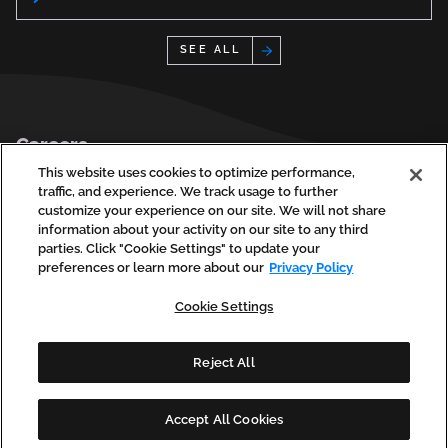
See All
Footer
Careers
Privacy Policy
This website uses cookies to optimize performance,
traffic, and experience. We track usage to further
Contact Us
customize your experience on our site. We will not share
information about your activity on our site to any third
parties. Click "Cookie Settings" to update your
preferences or learn more about our
Privacy Policy
social
social
social
social
soci
linkedin
facebook
instagram
youtube
vim
Cookie Settings
(opens
(opens
(opens
(opens
(ope
in
in
in
in
in
a
a
a
a
a
new
new
new
new
new
Reject All
tab)
tab)
tab)
tab)
tab)
Copyright © 2026 Phase2 Technology, LLC. All Rights Reserved.
Accept All Cookies