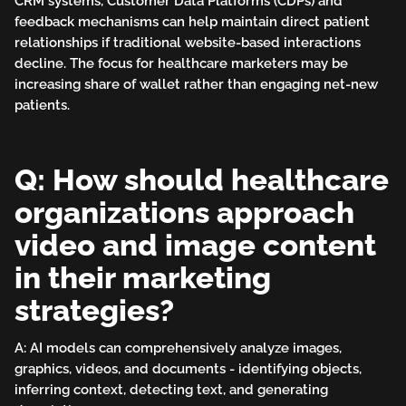
CRM systems, Customer Data Platforms (CDPs) and
feedback mechanisms can help maintain direct patient
relationships if traditional website-based interactions
decline. The focus for healthcare marketers may be
increasing share of wallet rather than engaging net-new
patients.
Q: How should healthcare
organizations approach
video and image content
in their marketing
strategies?
A: AI models can comprehensively analyze images,
graphics, videos, and documents - identifying objects,
inferring context, detecting text, and generating