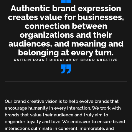
Authentic brand expression
creates value for businesses,
connection between
organizations and their
audiences, and meaning and
belonging at every turn.
CAITLIN LOOS | DIRECTOR OF BRAND CREATIVE
Our brand creative vision is to help evolve brands that
encourage humanity in every interaction. We work with
brands that value their audience and truly aim to
engender loyalty and love. We endeavor to ensure brand
interactions culminate in coherent, memorable, and