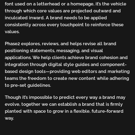
font used on a letterhead or a homepage, it’s the vehicle
through which core values are projected outward and
inculcated inward. A brand needs to be applied
consistently across every touchpoint to reinforce these
values.
Phase2 explores, reviews, and helps revise all brand
positioning statements, messaging, and visual
applications. We help clients achieve brand cohesion and
integration through digital style guides and component-
based design tools—providing web editors and marketing
teams the freedom to create new content while adhering
to pre-set guidelines.
Though it’s impossible to predict every way a brand may
evolve, together we can establish a brand that is firmly
planted with space to grow in a flexible, future-forward
way.