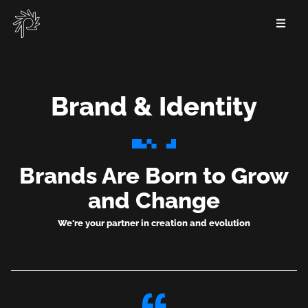
Skip
to
main
content
Brand & Identity
Brand
&
Brands Are Born to Grow
Identity
and Change
We're your partner in creation and evolution