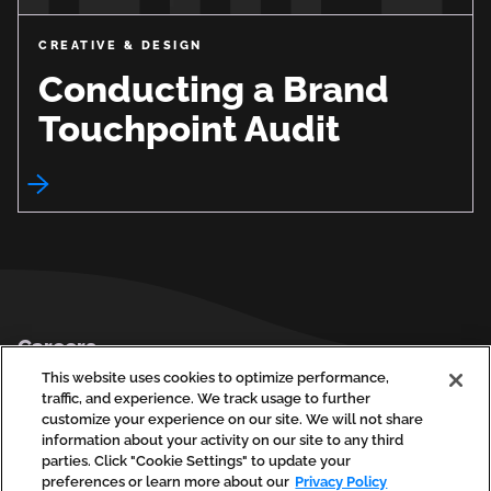
CREATIVE & DESIGN
Conducting a Brand
Touchpoint Audit
Footer
Careers
Privacy Policy
This website uses cookies to optimize performance,
traffic, and experience. We track usage to further
Contact Us
customize your experience on our site. We will not share
information about your activity on our site to any third
parties. Click "Cookie Settings" to update your
preferences or learn more about our
Privacy Policy