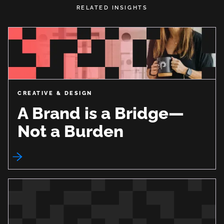
RELATED INSIGHTS
CREATIVE & DESIGN
A Brand is a Bridge—
Not a Burden