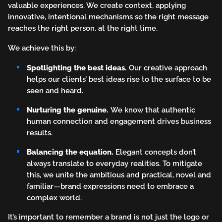
valuable experiences. We create context, applying
innovative, intentional mechanisms so the right message
reaches the right person, at the right time.
We achieve this by:
Spotlighting the best ideas.
Our creative approach
helps our clients’ best ideas rise to the surface to be
seen and heard.
Nurturing the genuine.
We know that authentic
human connection and engagement drives business
results.
Balancing the equation.
Elegant concepts don’t
always translate to everyday realities. To mitigate
this, we unite the ambitious and practical, novel and
familiar—brand expressions need to embrace a
complex world.
It’s important to remember a brand is not just the logo or