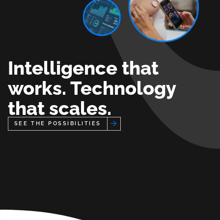
Intelligence that
works. Technology
that scales.
See the Possibilities