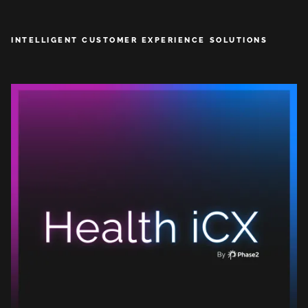
INTELLIGENT CUSTOMER EXPERIENCE SOLUTIONS