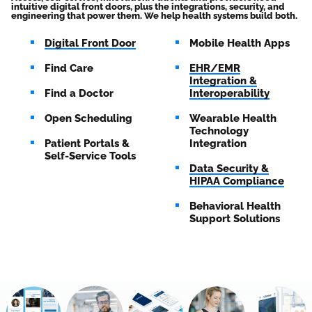
intuitive digital front doors, plus the integrations, security, and
engineering that power them. We help health systems build both.
Digital Front Door
Mobile Health Apps
Find Care
EHR/EMR
Integration &
Find a Doctor
Interoperability
Open Scheduling
Wearable Health
Technology
Patient Portals &
Integration
Self-Service Tools
Data Security &
HIPAA Compliance
Behavioral Health
Support Solutions