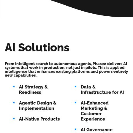
AI Solutions
From intelligent search to autonomous agents, Phase2 delivers AI
systems that work in production, not just in pilots. This is applied
intelligence that enhances existing platforms and powers entirely
new capabilities.
AI Strategy &
Data &
Readiness
Infrastructure for AI
Agentic Design &
AI-Enhanced
Implementation
Marketing &
Customer
AI-Native Products
Experience
AI Governance