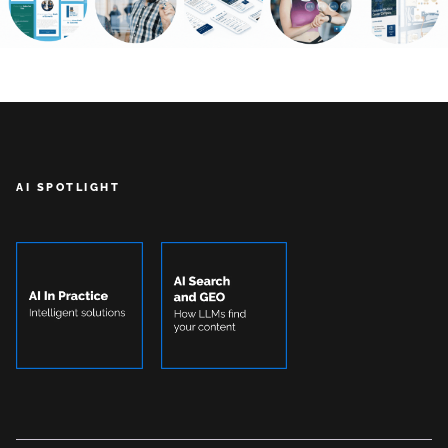
AI SPOTLIGHT