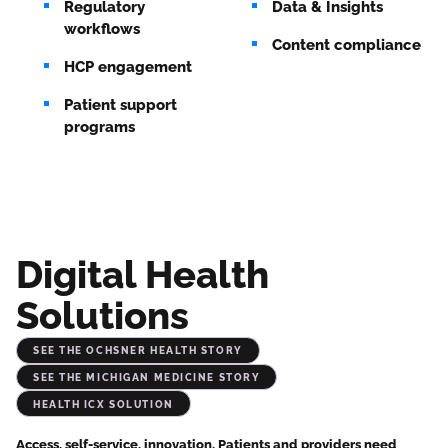
Regulatory
Data & Insights
workflows
Content compliance
HCP engagement
Patient support
programs
Digital Health
Solutions
See the Ochsner Health Story
See the Michigan Medicine Story
Health iCX Solution
Access, self-service, innovation. Patients and providers need