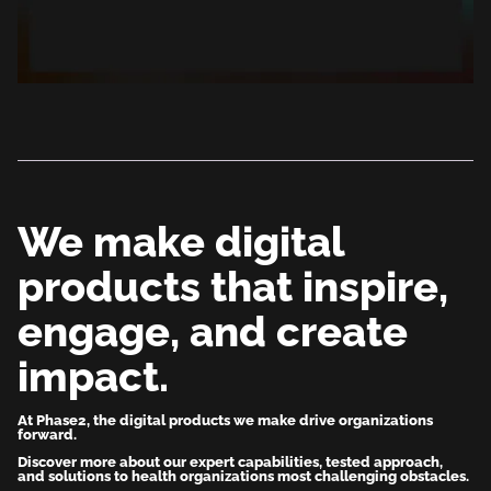
We make digital
products that inspire,
engage, and create
impact.
At Phase2, the digital products we make drive organizations
forward.
Discover more about our expert capabilities, tested approach,
and solutions to health organizations most challenging obstacles.