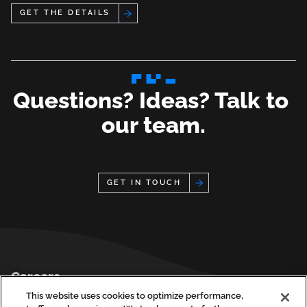
Get the Details
Questions? Ideas? Talk to 
our team.
GET IN TOUCH
Footer
Careers
Privacy Policy
This website uses cookies to optimize performance,