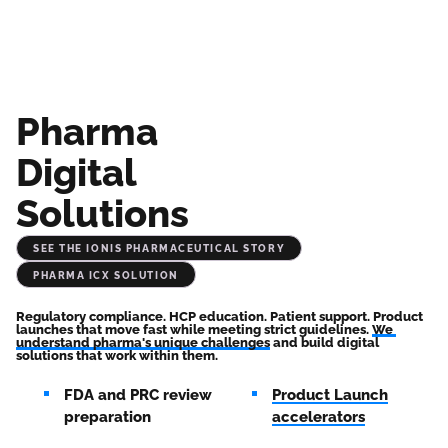
Pharma
Digital
Solutions
See the Ionis Pharmaceutical Story
Pharma iCX Solution
Regulatory compliance. HCP education. Patient support. Product 
launches that move fast while meeting strict guidelines. 
We 
understand pharma's unique challenges
 and build digital 
solutions that work within them.
FDA and PRC review
Product Launch
preparation
accelerators