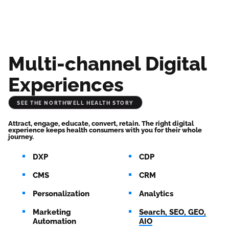
Multi-channel Digital
Experiences
See the Northwell Health Story
Attract, engage, educate, convert, retain. The right digital 
experience keeps health consumers with you for their whole 
journey.
DXP
CDP
CMS
CRM
Personalization
Analytics
Marketing
Search, SEO, GEO,
Automation
AIO