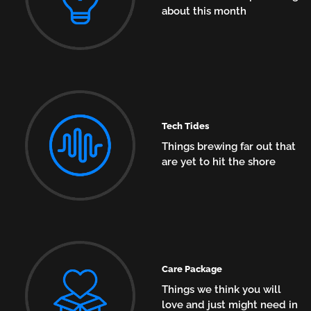
about this month
Tech Tides
Things brewing far out that
are yet to hit the shore
Care Package
Things we think you will
love and just might need in