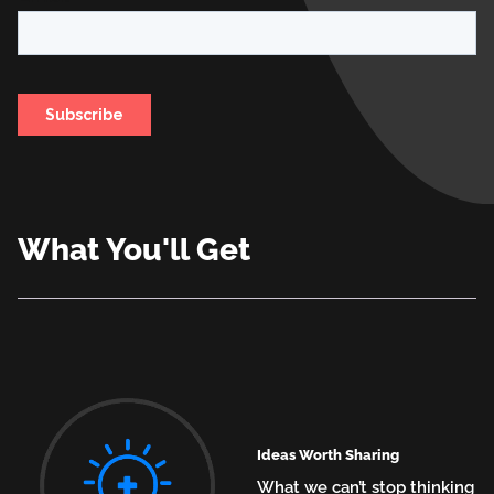
What You'll Get
Ideas Worth Sharing
What we can’t stop thinking