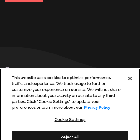
Footer
Careers
Privacy Policy
This website uses cookies to optimize performance,
traffic, and experience. We track usage to further
Contact Us
customize your experience on our site. We will not share
information about your activity on our site to any third
parties. Click "Cookie Settings" to update your
preferences or learn more about our
Privacy Policy
social
social
social
social
soci
linkedin
facebook
instagram
youtube
vim
Cookie Settings
(opens
(opens
(opens
(opens
(ope
in
in
in
in
in
a
a
a
a
a
new
new
new
new
new
Reject All