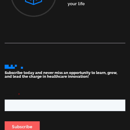
your life
Subscribe today and never miss an opportunity to learn, grow,
and lead the charge in healthcare innovation!