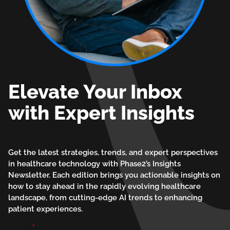
Elevate Your Inbox
with Expert Insights
Get the latest strategies, trends, and expert perspectives
in healthcare technology with Phase2’s Insights
Newsletter. Each edition brings you actionable insights on
how to stay ahead in the rapidly evolving healthcare
landscape, from cutting-edge AI trends to enhancing
patient experiences.