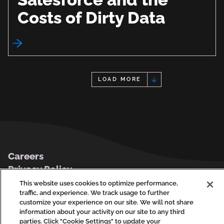
Costs of Dirty Data
LOAD MORE
Footer
Careers
Privacy Policy
Contact Us
This website uses cookies to optimize performance,
traffic, and experience. We track usage to further
customize your experience on our site. We will not share
information about your activity on our site to any third
parties. Click "Cookie Settings" to update your