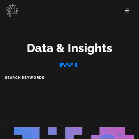
Skip
to
main
content
Data & Insights
Data
&
SEARCH KEYWORDS
Insights