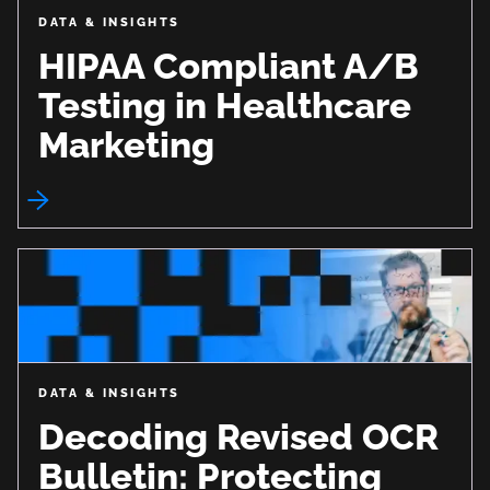
DATA & INSIGHTS
HIPAA Compliant A/B
Testing in Healthcare
Marketing
DATA & INSIGHTS
Decoding Revised OCR
Bulletin: Protecting