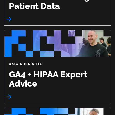
Patient Data
DATA & INSIGHTS
GA4 + HIPAA Expert
Advice