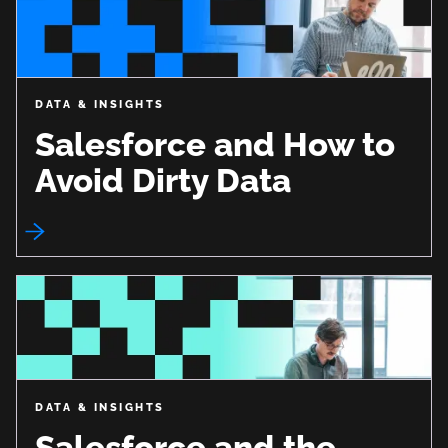
DATA & INSIGHTS
Salesforce and How to
Avoid Dirty Data
DATA & INSIGHTS
Salesforce and the