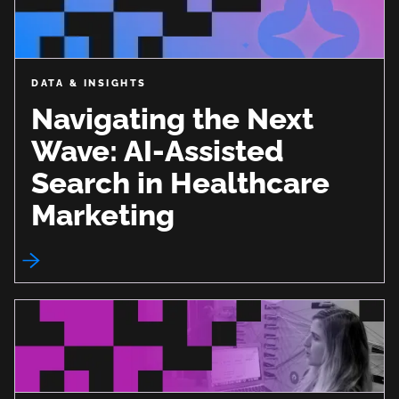
DATA & INSIGHTS
Navigating the Next
Wave: AI-Assisted
Search in Healthcare
Marketing