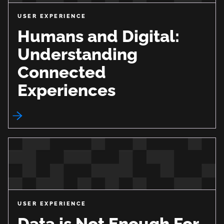
USER EXPERIENCE
Humans and Digital:
Understanding
Connected
Experiences
USER EXPERIENCE
Data is Not Enough For