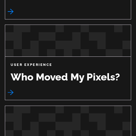
USER EXPERIENCE
Who Moved My Pixels?