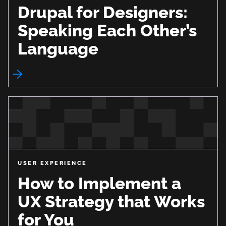
Drupal for Designers:
Speaking Each Other’s
Language
USER EXPERIENCE
How to Implement a
UX Strategy that Works
for You