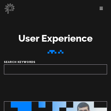
Skip
to
main
content
User Experience
User
Experience
SEARCH KEYWORDS