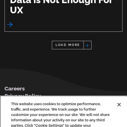
UX
LOAD MORE
Footer
Careers
Privacy Policy
Contact Us
This website uses cookies to optimize performance,
traffic, and experience. We track usage to further
customize your experience on our site. We will not share
information about your activity on our site to any third
parties. Click "Cookie Settings" to update your