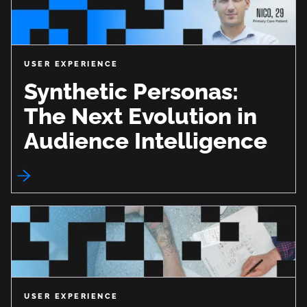
USER EXPERIENCE
Synthetic Personas:
The Next Evolution in
Audience Intelligence
USER EXPERIENCE