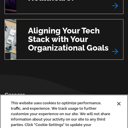
Aligning Your Tech
Stack with Your
Organizational Goals
Footer
Careers
Privacy Policy
This website uses cookies to optimize performance,
traffic, and experience. We track usage to further
Contact Us
customize your experience on our site. We will not share
information about your activity on our site to any third
parties. Click "Cookie Settings" to update your