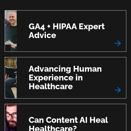
GA4 + HIPAA Expert
Advice
Advancing Human
Experience in
Healthcare
Can Content AI Heal
Healthcare?