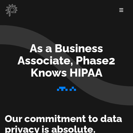
Skip
to
main
content
As a Business
Associate, Phase2
Knows HIPAA
As
a
Business
Our commitment to data
Associate,
privacy is absolute.