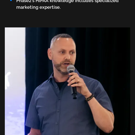
Phase2's HIPAA knowledge includes specialized
marketing expertise.