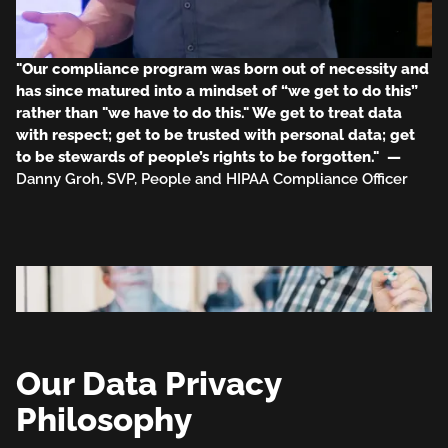
"Our compliance program was born out of necessity and
has since matured into a mindset of “we get to do this”
rather than "we have to do this." We get to treat data
with respect; get to be trusted with personal data; get
to be stewards of people’s rights to be forgotten." —
Danny Groh, SVP, People and HIPAA Compliance Officer
Our Data Privacy
Philosophy