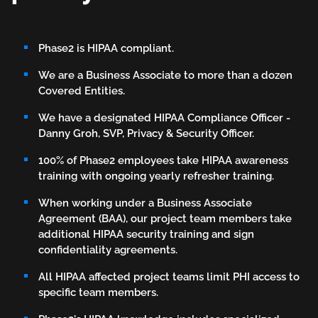
Phase2
Knows
Phase2 is HIPAA compliant.
HIPAA
We are a Business Associate to more than a dozen
Covered Entities.
We have a designated HIPAA Compliance Officer -
Danny Groh, SVP, Privacy & Security Officer.
100% of Phase2 employees take HIPAA awareness
training with ongoing yearly refresher training.
When working under a Business Associate
Agreement (BAA), our project team members take
additional HIPAA security training and sign
confidentiality agreements.
All HIPAA affected project teams limit PHI access to
specific team members.