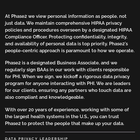
At Phase2 we view personal information as people, not
just data. We maintain comprehensive HIPAA privacy
policies and procedures overseen by a designated HIPAA
Compliance Officer. Protecting confidentiality, integrity,
and availability of personal data is top priority. Phase2's
people-centric approach is paramount to how we operate.
Phase2 is a designated Business Associate, and we
regularly sign BAAs in our work with clients responsible
for PHI. When we sign, we kickoff a rigorous data privacy
program for anyone interacting with PHI. We are leaders
for our clients, ensuring any partners who touch data are
also compliant and knowledgeable.
With over 20 years of experience, working with some of
the largest health systems in the U.S., you can trust
Phase2 to protect the people that make up your data.
DATA PRIVACY LEADERSHIP