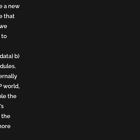
ate a new
e that
 we
 to
data) b)
dules.
ernally
P world,
ble the
’s
 the
more