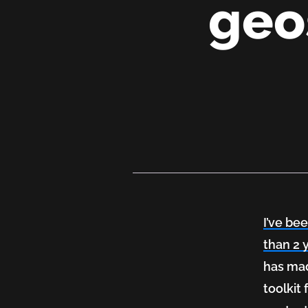
geo
Explor
Drupal
8:
I’ve be
Laying
than 2 
has mad
out
toolkit