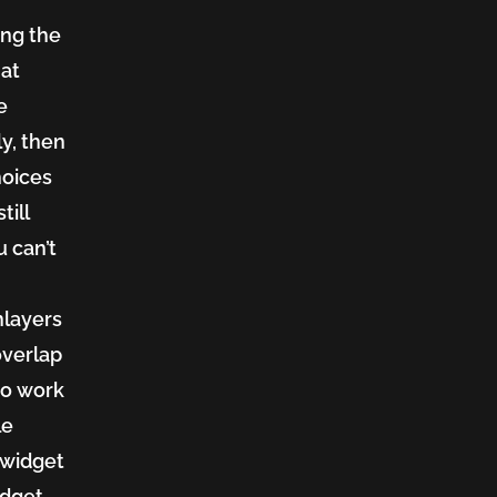
ing the
hat
e
y, then
hoices
till
u can’t
nlayers
overlap
to work
le
a widget
idget