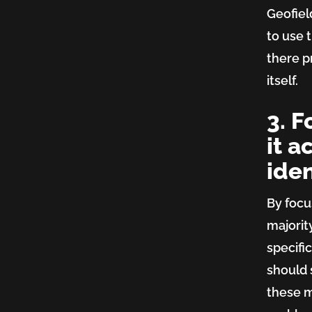
Geofie
to use t
there p
itself.
3. 
it a
iden
By focu
majorit
specific
should 
these m