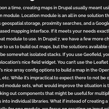
on a time, creating maps in Drupal usually meant us
n module. Location module is an all in one solution t
 geospatial storage, proximity searches, and a Googl
sed mapping interface. If it meets your needs exactl
great module to use. In Drupal 7, we have a few more c
e to us to build out maps, but the solutions available s
 be somewhat isolated stacks. If you use Geofield, yo
location’s nice field widget. You can’t use the Leaflet
s nice array config options to build a map in the Ope
 etc. While it’s impractical to expect there to not be 
ted module sets, what would improve the situation is 
king out components that might be useful for multip
 into individual libraries. What if instead of creating 
cally for one module, we focus on creating an input w