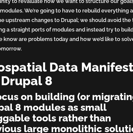
nity to revaluate how we want to structure our goals
rm
 modules. We’re going to have to rebuild everything
he upstream changes to Drupal; we should avoid the 
ing a straight ports of modules and instead try to build
 know are problems today and how we’d like to solv
omorrow.
spatial Data Manifes
 Drupal 8
ocus on building (or migratin
pal 8 modules as small
ggable tools rather than
ious large monolithic solut