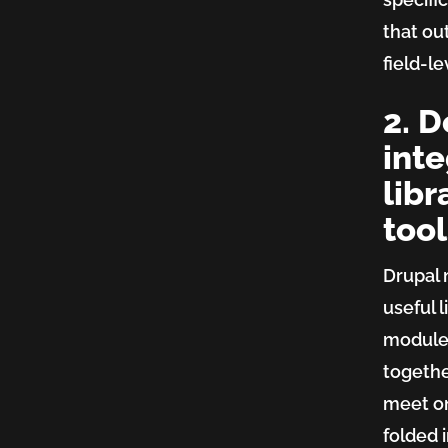
that ou
field-l
2. D
inte
libr
tool
Drupal 
useful l
modules
togethe
meet on
folded i