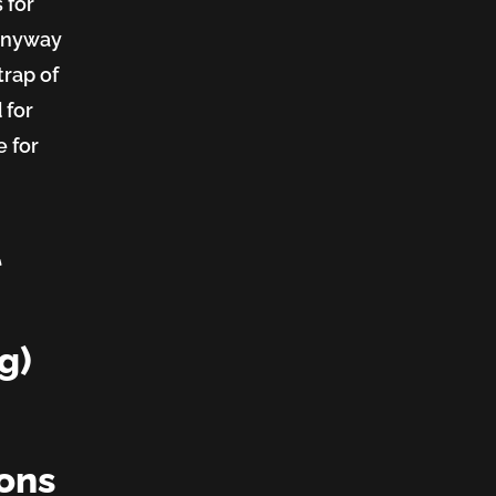
 for
 anyway
trap of
 for
e for
t
g)
ions