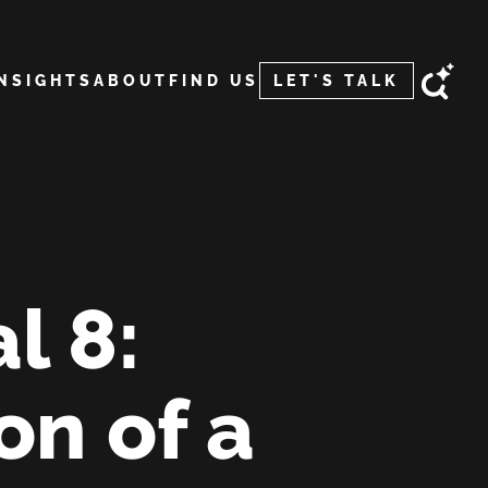
INSIGHTS
ABOUT
FIND US
LET'S TALK
l 8:
on of a