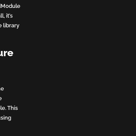
dModule
, it’s
 library
ure
he
e
le. This
using