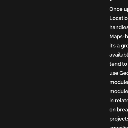
Once up
Locatio
handles
Maps-ba
it’s a 
availabl
tend to
use Geo
module’
module,
in rela
on brea
projects
specifi