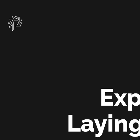
Skip
to
main
content
Exp
Laying