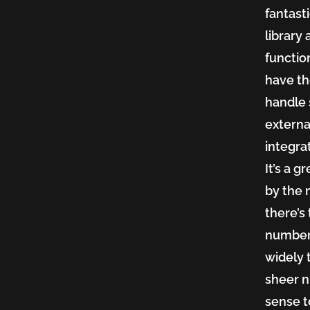
fantasti
library
functio
have th
handle 
externa
integra
It’s a 
by the 
there’s
number 
widely 
sheer n
sense t