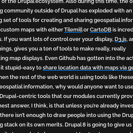
 of the Drupal ecosystem. Also during this time, the o
 community outside of Drupal has exploded with an
 set of tools for creating and sharing geospatial info
 custom maps with either
Tilemill
or
CartoDB
is incre
. If you want lots of control over your display,
D3.js
, 
ings, gives you a ton of tools to make really, really
ting map displays. Even Github has gotten into the ac
it stupid-easy to
share location data with maps via g
hen the rest of the web world is using tools like these
eospatial information, why would anyone want to us
Drupal-centric tools that our modules currently prov
est answer, I think, is that unless you’re already inve
tial
 there isn’t enough to draw people into using the Dru
 stack on its own merits. Drupal 8 is going to give us