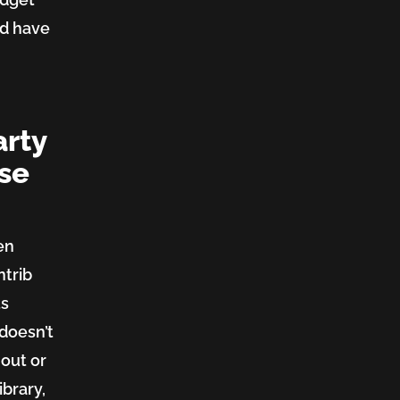
nd have
arty
ose
en
ntrib
ts
 doesn’t
 out or
ibrary,