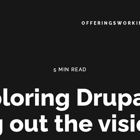
Main navigation
OFFERINGS
WORK
loring Drupa
 out the visi