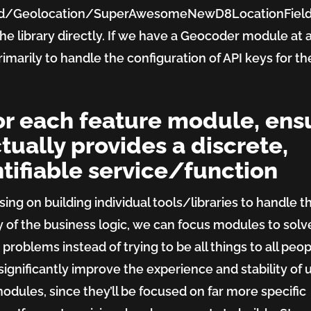
ld/Geolocation/SuperAwesomeNewD8LocationFiel
he library directly. If we have a Geocoder module at all
rimarily to handle the configuration of API keys for the
For each feature module, ens
ctually provides a discrete,
tifiable service/function
sing on building individual tools/libraries to handle t
y of the business logic, we can focus modules to solv
 problems instead of trying to be all things to all peop
significantly improve the experience and stability of 
odules, since they’ll be focused on far more specific