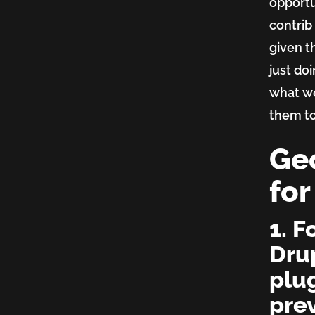
opportu
platfo
contrib
given t
just do
what we
them t
Geo
for
1. F
Dru
plu
prev