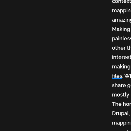
context
mapping
the
amazing
Making
vision
painless
other th
interes
of
making 
files
. W
share g
a
mostly 
The hon
geospa
Drupal,
mapping