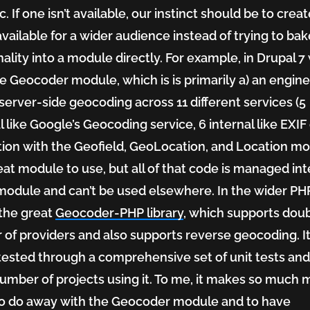
c. If one isn’t available, our instinct should be to cre
 available for a wider audience instead of trying to bak
nality into a module directly. For example, in Drupal 7
e Geocoder module, which is is primarily a) an engine
server-side geocoding across 11 different services (5
l like Google’s Geocoding service, 6 internal like EXIF 
tion with the Geofield, GeoLocation, and Location mo
great module to use, but all of that code is managed int
module and can’t be used elsewhere. In the wider PH
 the great
Geocoder-PHP library
, which supports dou
of providers and also supports reverse geocoding. It
tested through a comprehensive set of unit tests and
umber of projects using it. To me, it makes so much 
o do away with the Geocoder module and to have