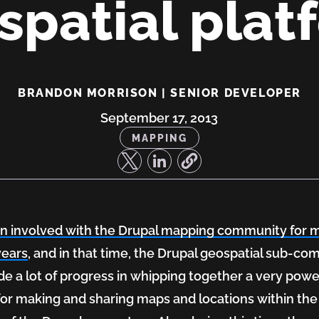
spatial plat
ing
BRANDON MORRISON | SENIOR DEVELOPER
September 17, 2013
MAPPING
en involved with the Drupal mapping community for 
years
, and in that time, the Drupal geospatial sub-c
e a lot of progress in whipping together a very powe
 for making and sharing maps and locations within the