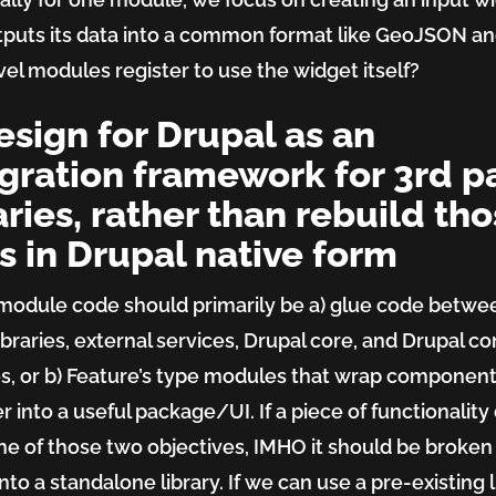
tputs its data into a common format like GeoJSON a
evel modules register to use the widget itself?
esign for Drupal as an
gration framework for 3rd p
aries, rather than rebuild th
s in Drupal native form
module code should primarily be a) glue code betwe
ibraries, external services, Drupal core, and Drupal co
, or b) Feature’s type modules that wrap componen
r into a useful package/UI. If a piece of functionality
e of those two objectives, IMHO it should be broken
nto a standalone library. If we can use a pre-existing l