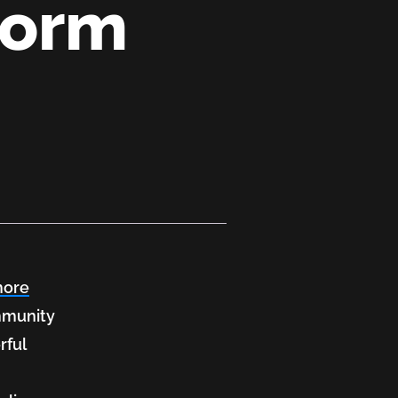
form
more
ommunity
rful