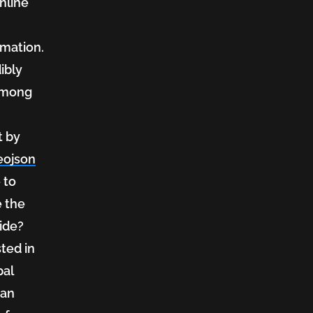
nline
rmation.
dibly
among
t by
eojson
 to
e the
ide?
sted in
pal
 an