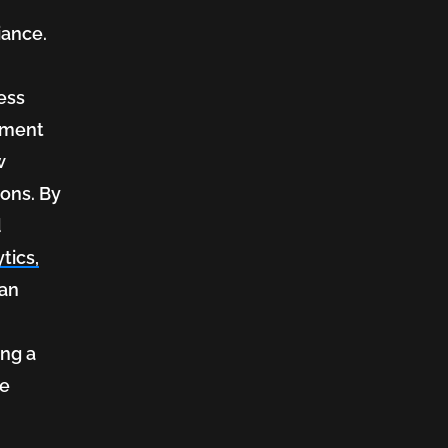
iance.
ess
itment
w
ions. By
d
tics,
can
ing a
he