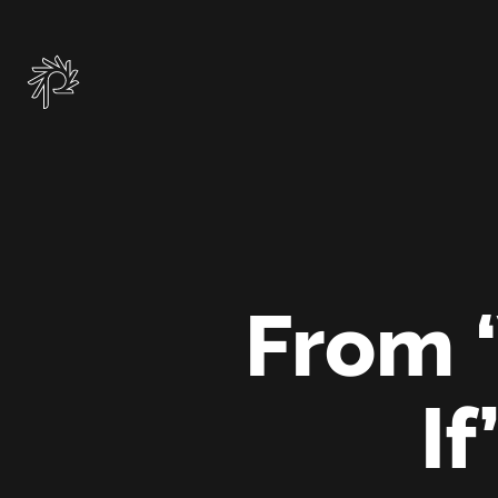
Skip
to
main
content
From ‘
If