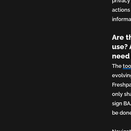
privacy
actions
informa
Are t
use? 
need 
The
too
evolvin
Freshpa
only sh
sign BAA
be don