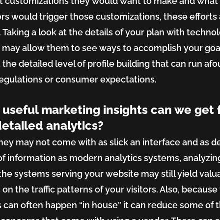
t customizations they would want to make and what
rs would trigger those customizations, these efforts
 Taking a look at the details of your plan with techno
 may allow them to see ways to accomplish your goa
the detailed level of profile building that can run afou
regulations or consumer expectations.
useful marketing insights can we get
detailed analytics?
hey may not come with as slick an interface and as d
 of information as modern analytics systems, analyzin
 the systems serving your website may still yield valu
 on the traffic patterns of your visitors. Also, because 
s can often happen “in house” it can reduce some of 