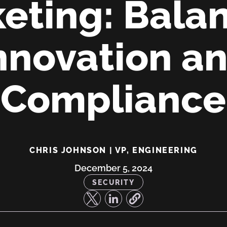
eting: Bala
nnovation a
Compliance
CHRIS JOHNSON | VP, ENGINEERING
December 5, 2024
SECURITY