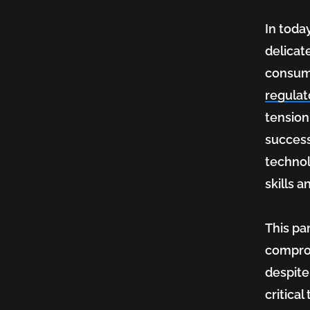
In toda
to
delicat
consume
‘What
regula
tension
success
If’
technol
skills 
in
This par
comprom
Health
despite
critica