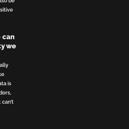
lso be
sitive
e can
ty we
ally
ke
ta is
dors,
t can’t