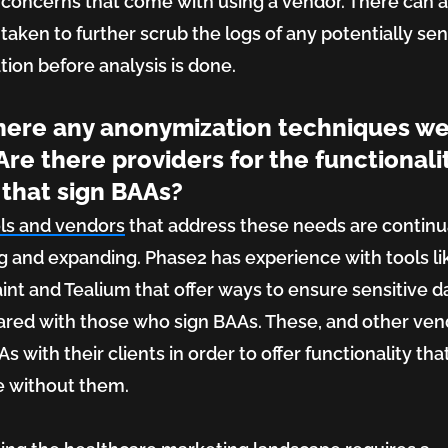
 concerns that come with using a vendor. There can a
 taken to further scrub the logs of any potentially sen
tion before analysis is done.
here any anonymization techniques w
Are there providers for the functionali
that sign BAAs?
ls and vendors
that address these needs are continu
g and expanding. Phase2 has experience with tools li
int and Tealium that offer ways to ensure sensitive da
ared with those who sign BAAs. These, and other ven
s with their clients in order to offer functionality tha
e without them.