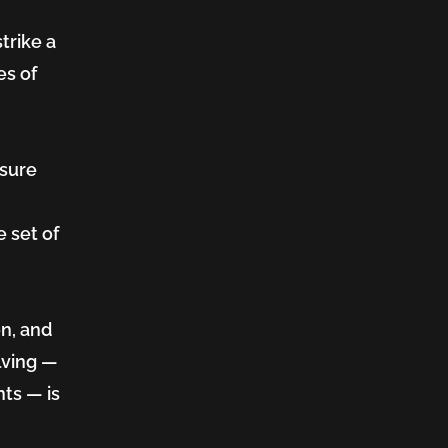
trike a
es of
nsure
 set of
on, and
lving —
ts — is