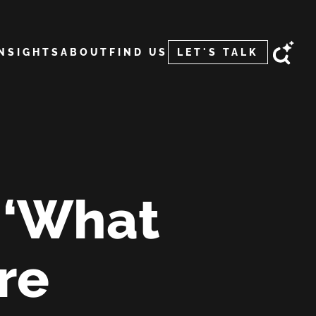
INSIGHTS
ABOUT
FIND US
LET'S TALK
o ‘What
are