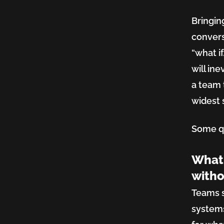
Market
Bringin
convers
Balanc
“what i
will in
a team 
Innova
widest s
Some qu
and
What 
Compl
witho
Teams s
systems