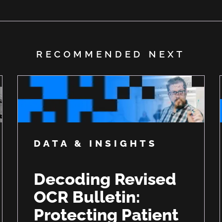
RECOMMENDED NEXT
DATA & INSIGHTS
Decoding Revised
OCR Bulletin:
Protecting Patient