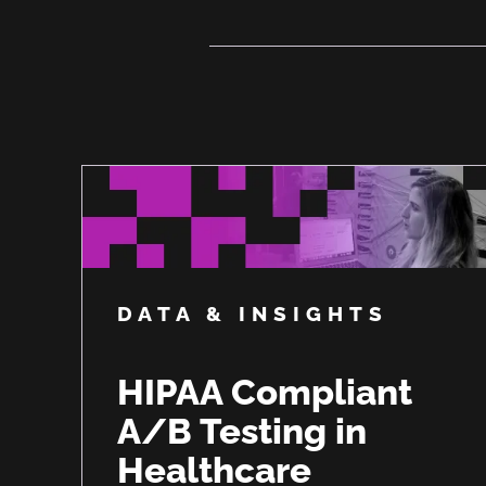
DATA & INSIGHTS
HIPAA Compliant
A/B Testing in
Healthcare