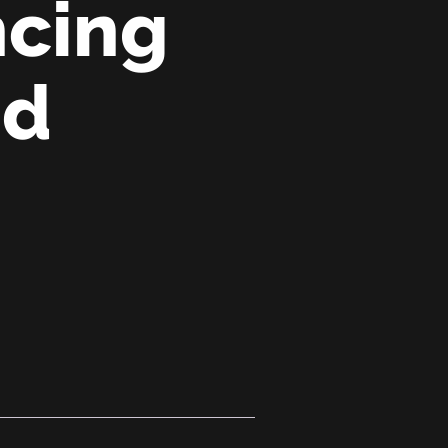
ncing
nd