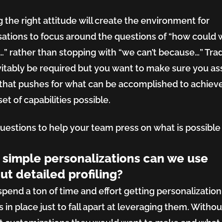
ing:
g the right attitude will create the environment for
ations to focus around the questions of “how could 
ing
f…” rather than stopping with “we can’t because…” Tra
evitably be required but you want to make sure you a
that pushes for what can be accomplished to achiev
tion
et of capabilities possible.
estions to help your team press on what is possible 
simple personalizations can we use
iance
ut detailed profiling?
pend a ton of time and effort getting personalization
 in place just to fall apart at leveraging them. Withou