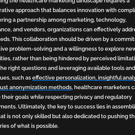
ing the healthcare marketing landscape requires a
rative approach that balances innovation with compl
ering a partnership among marketing, technology,
nce, and vendors, organizations can effectively addr
eeds. This collaboration should be driven by a comm
tive problem-solving and a willingness to explore ne
lities, rather than being hindered by perceived limitat
the right questions and leveraging available tools an
ues, such as
effective personalization, insightful analy
bust anonymization methods
, healthcare marketers 
 their goals while respecting privacy and regulatory
ments. Ultimately, the key to success lies in assembl
at is not only skilled but also dedicated to pushing t
ies of what is possible.