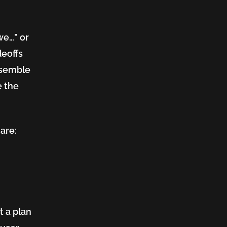
we…” or
deoffs
ssemble
e the
are:
t a plan