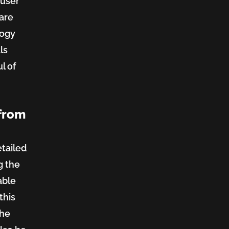
 user
 are
logy
ls
l of
 from
etailed
g the
able
this
the