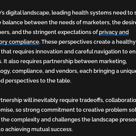
y’s digital landscape, leading health systems need to s
e balance between the needs of marketers, the desir
rs, and the stringent expectations of
privacy and
tory compliance
. These perspectives create a healthy
 that requires innovation and careful navigation to e
. It also requires partnership between marketing,
ogy, compliance, and vendors, each bringing a unique
and perspectives to the table.
tnership will inevitably require tradeoffs, collaborati
ise, so strong commitment to creative problem so
care
 the complexity and challenges the landscape presen
l to achieving mutual success.