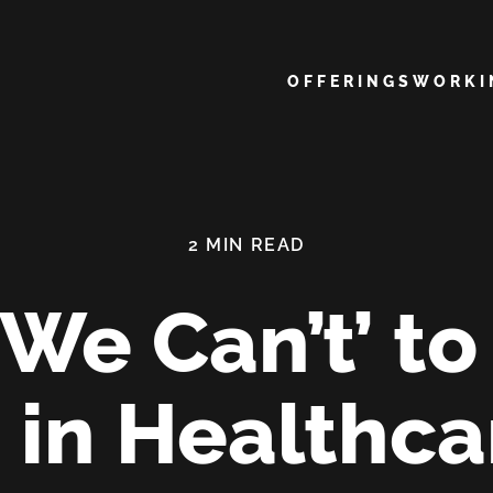
Main navigation
OFFERINGS
WORK
We Can’t’ t
’ in Healthc