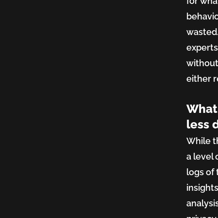
for wha
behavio
wasted.
experts
without 
either 
What 
less 
While t
a level
logs of
insights
analysi