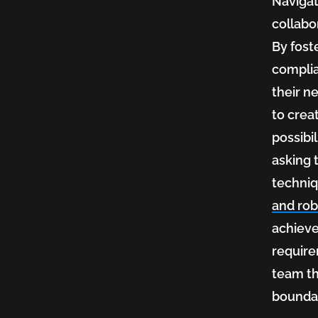
Navigat
collabo
By fost
complia
their n
to crea
possibi
asking 
techniq
and ro
achieve
require
team th
boundar