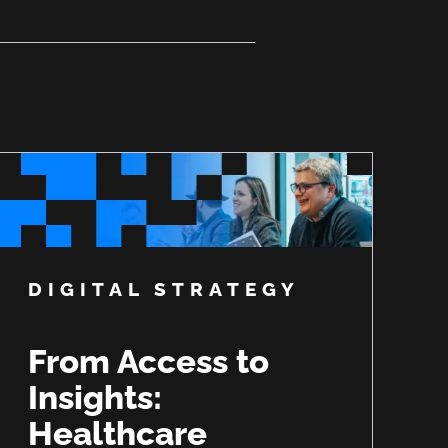
DIGITAL STRATEGY
From Access to
Insights:
Healthcare