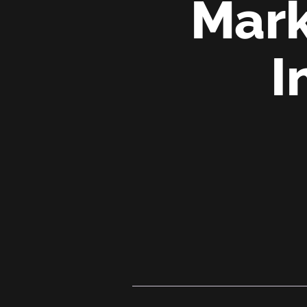
Mark
I
From
‘We
Can’t’