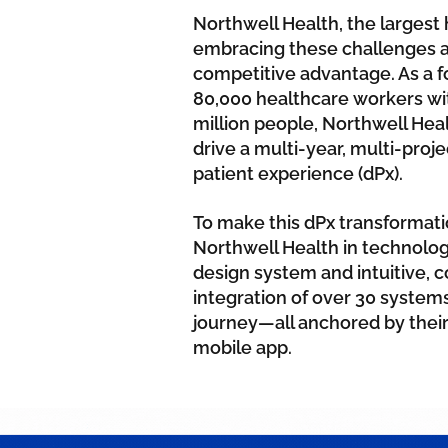
Northwell Health, the largest 
embracing these challenges a
competitive advantage. As a 
80,000 healthcare workers with
million people, Northwell He
drive a multi-year, multi-proje
patient experience (dPx).
To make this dPx transformati
Northwell Health in technolo
design system and intuitive, 
integration of over 30 systems
journey—all anchored by their
mobile app.