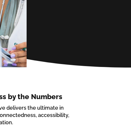
ss by the Numbers
ive delivers the ultimate in
onnectedness, accessibility,
ation.