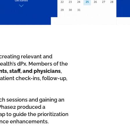
creating relevant and
Health’s dPx. Members of the
, staff, and physicians
,
atient check-ins, follow-up,
ch sessions and gaining an
 Phase2 produced a
to guide the prioritization
rience enhancements.