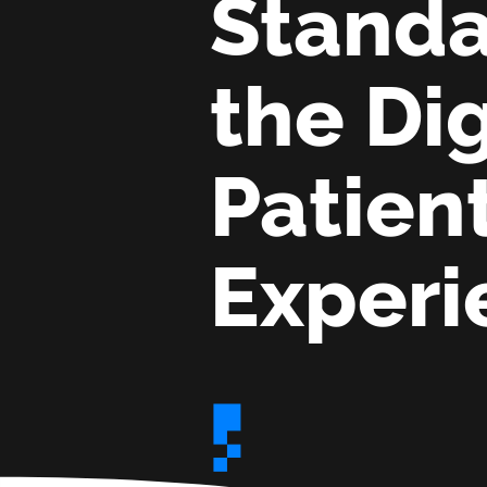
Standa
the Dig
Patien
Experi