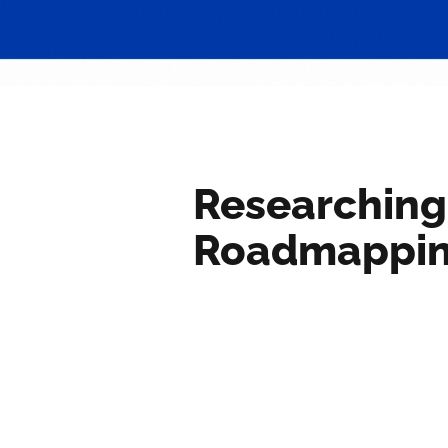
Researching
Roadmappi