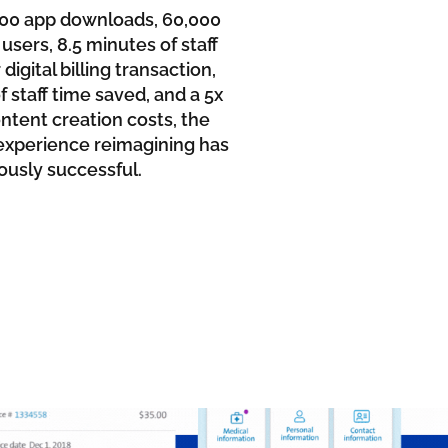
000 app downloads, 60,000
users, 8.5 minutes of staff
digital billing transaction,
 staff time saved, and a 5x
ntent creation costs, the
t experience reimagining has
usly successful.