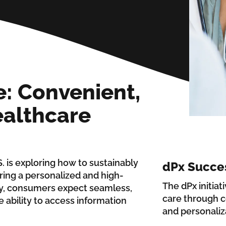
: Convenient,
althcare
. is exploring how to sustainably
dPx Succe
ring a personalized and high-
The dPx initiat
ly, consumers expect seamless,
care through c
 ability to access information
and personaliz