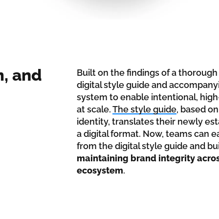
m, and
Built on the findings of a thoroug
digital style guide and accompa
system to enable intentional, hig
at scale.
The style guide
, based on
identity, translates their newly e
a digital format. Now, teams can 
from the digital style guide and b
maintaining brand integrity acro
ecosystem
.