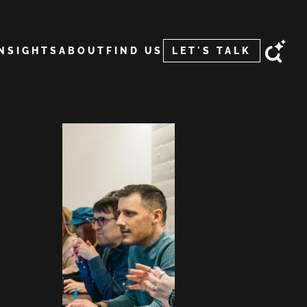
INSIGHTS
ABOUT
FIND US
LET'S TALK