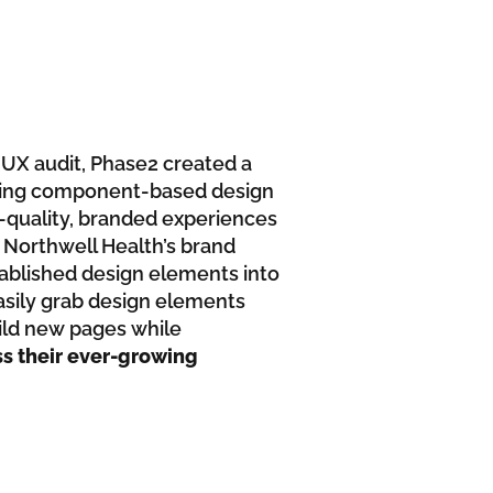
h UX audit, Phase2 created a
nying component-based design
h-quality, branded experiences
 Northwell Health’s brand
stablished design elements into
easily grab design elements
uild new pages while
ss their ever-growing