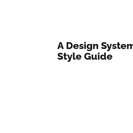
A Design Syste
Style Guide