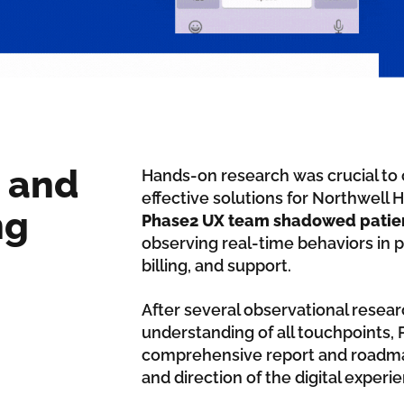
 and
Hands-on research was crucial to 
effective solutions for Northwell 
ng
Phase2 UX team shadowed patients
observing real-time behaviors in p
billing, and support.
After several observational resear
understanding of all touchpoints,
comprehensive report and roadmap 
and direction of the digital expe