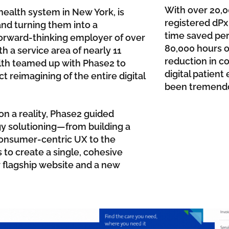
With over 20,
health system in New York, is
registered dPx 
nd turning them into a
time saved per 
forward-thinking employer of over
80,000 hours of
 a service area of nearly 11
reduction in co
alth teamed up with Phase2 to
digital patien
ct reimagining of the entire digital
been tremendo
on a reality, Phase2 guided
gy solutioning—from building a
consumer-centric UX to the
 to create a single, cohesive
 flagship website and a new