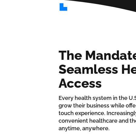
The Mandate
Seamless He
Access
Every health system in the U.S
grow their business while offe
touch experience. Increasing
convenient healthcare and the
anytime, anywhere.