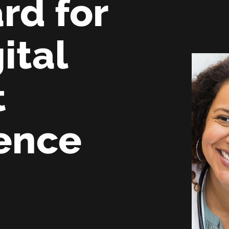
rd for
ital
t
ence